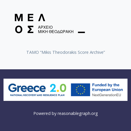
TAMO “Mikis Theodorakis Score Archive”
Powered by
reasonablegraph.org