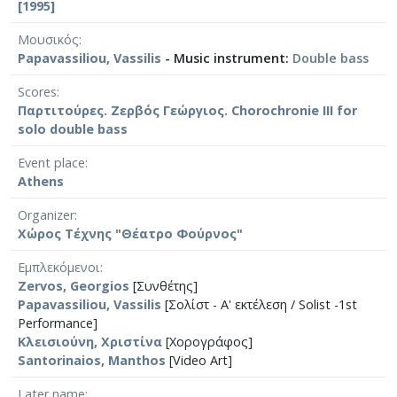
[1995]
Μουσικός
Papavassiliou, Vassilis
- Music instrument:
Double bass
Scores
Παρτιτούρες. Ζερβός Γεώργιος. Chorochronie III for
solo double bass
Event place
Athens
Organizer
Χώρος Τέχνης "Θέατρο Φούρνος"
Εμπλεκόμενοι
Zervos, Georgios
[Συνθέτης]
Papavassiliou, Vassilis
[Σολίστ - A' εκτέλεση / Solist -1st
Performance]
Κλεισιούνη, Χριστίνα
[Χορογράφος]
Santorinaios, Manthos
[Video Art]
Later name