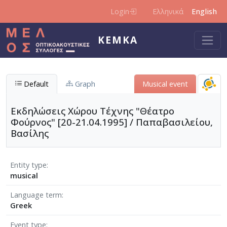
Skip to main content
Login
Ελληνικά
English
KEMKA
Default
Graph
Μusical event
Εκδηλώσεις Χώρου Τέχνης "Θέατρο
Φούρνος" [20-21.04.1995] / Παπαβασιλείου,
Βασίλης
Entity type
musical
Language term
Greek
Event type