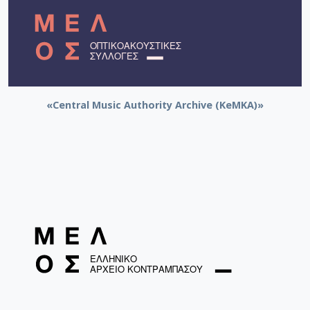
«Central Music Authority Archive (KeMKA)»