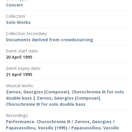
Concert
Collection
Solo Works
Collection Secondary
Documents derived from crowdsourcing
Event start date
20 April 1995
Event expiry date
21 April 1995
Musical works
Zervos, Georgios [Composer]. Chorochronie III for solo
double bass
|
Zervos, Georgios [Composer].
Chorochronie III for solo double bass
Recordings
Performance. Chorochronie III / Zervos, Georgios /
Papavassiliou, Vassilis [1995] / Papavassiliou, Vassilis