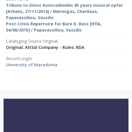
Tribute to Dinos Konstadinides 85 years musical opfer
[Athens, 27/11/2014] / Mermigas, Charilaos,
Papavassiliou, Vassilis
Post-Crisis Repertoire for Bare D. Bass [ΗΠΑ,
04/06/2015] / Papavassiliou, Vassilis
Cataloging Source Original
Original: AltSol Company - Rules: RDA
Record origin
University of Macedonia