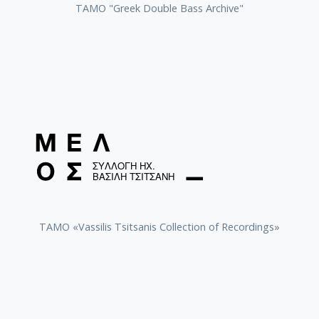
ΤΑΜΟ "Greek Double Bass Archive"
TAMO «Vassilis Tsitsanis Collection of Recordings»