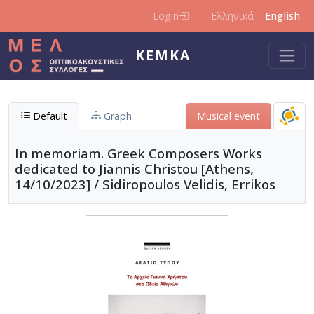
Skip to main content
Login
Ελληνικά
English
KEMKA
Default
Graph
Μusical event
In memoriam. Greek Composers Works
dedicated to Jiannis Christou [Athens,
14/10/2023] / Sidiropoulos Velidis, Errikos