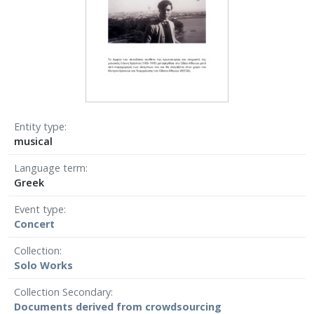
Entity type
musical
Language term
Greek
Event type
Concert
Collection
Solo Works
Collection Secondary
Documents derived from crowdsourcing