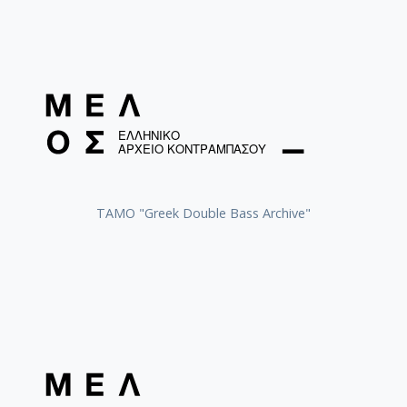
ΤΑΜΟ "Greek Double Bass Archive"