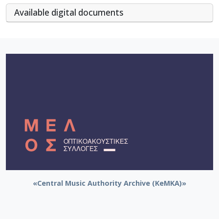
Αvailable digital documents
«Central Music Authority Archive (KeMKA)»