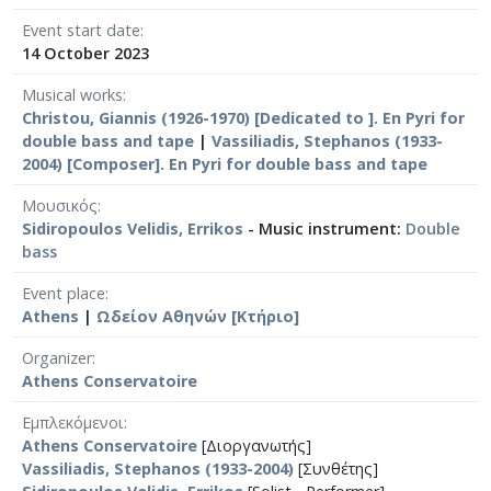
Event start date
14 October 2023
Musical works
Christou, Giannis (1926-1970) [Dedicated to ]. En Pyri for
double bass and tape
|
Vassiliadis, Stephanos (1933-
2004) [Composer]. En Pyri for double bass and tape
Μουσικός
Sidiropoulos Velidis, Errikos
- Music instrument:
Double
bass
Event place
Athens
|
Ωδείον Αθηνών [Κτήριο]
Organizer
Athens Conservatoire
Εμπλεκόμενοι
Athens Conservatoire
[Διοργανωτής]
Vassiliadis, Stephanos (1933-2004)
[Συνθέτης]