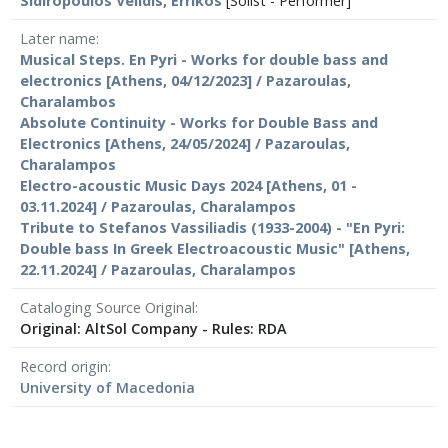
Sidiropoulos Velidis, Errikos
[Solist - Performer]
Later name
Musical Steps. En Pyri - Works for double bass and
electronics [Athens, 04/12/2023] / Pazaroulas,
Charalambos
Absolute Continuity - Works for Double Bass and
Electronics [Athens, 24/05/2024] / Pazaroulas,
Charalampos
Electro-acoustic Music Days 2024 [Athens, 01 -
03.11.2024] / Pazaroulas, Charalampos
Tribute to Stefanos Vassiliadis (1933-2004) - "En Pyri:
Double bass In Greek Electroacoustic Music" [Athens,
22.11.2024] / Pazaroulas, Charalampos
Cataloging Source Original
Original: AltSol Company - Rules: RDA
Record origin
University of Macedonia