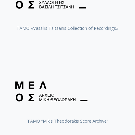
TAMO «Vassilis Tsitsanis Collection of Recordings»
TAMO “Mikis Theodorakis Score Archive”