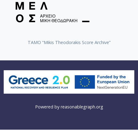
TAMO “Mikis Theodorakis Score Archive”
Powered by
reasonablegraph.org