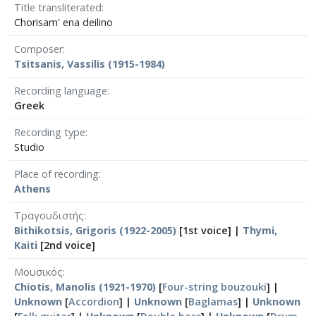
Title transliterated
Chorisam' ena deilino
Composer
Tsitsanis, Vassilis (1915-1984)
Recording language
Greek
Recording type
Studio
Place of recording
Athens
Τραγουδιστής
Bithikotsis, Grigoris (1922-2005)
[1st voice] |
Thymi,
Kaiti
[2nd voice]
Μουσικός
Chiotis, Manolis (1921-1970)
[
Four-string bouzouki
] |
Unknown
[
Accordion
] |
Unknown
[
Baglamas
] |
Unknown