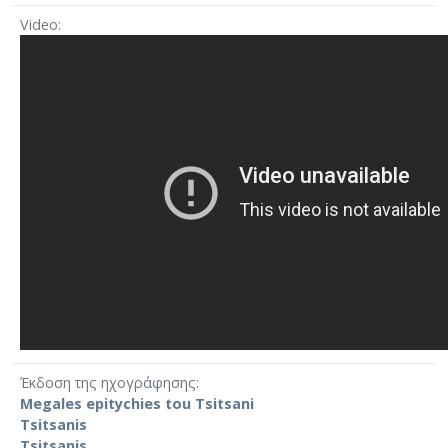
Video
Έκδοση της ηχογράφησης
Megales epitychies tou Tsitsani
Tsitsanis
Tsitsanis