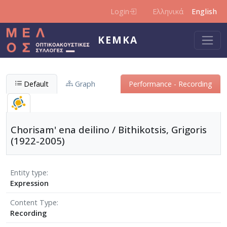
Skip to main content
Login
Ελληνικά
English
KEMKA
Default
Graph
Performance - Recording
Chorisam' ena deilino / Bithikotsis, Grigoris
(1922-2005)
Entity type
Expression
Content Type
Recording