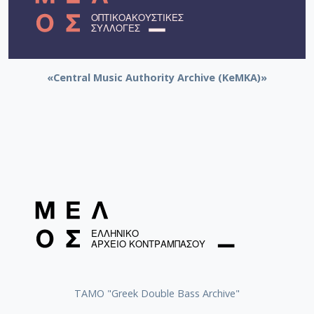
«Central Music Authority Archive (KeMKA)»
ΤΑΜΟ "Greek Double Bass Archive"