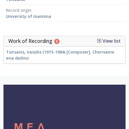
Record origin
University of Ioannina
Work of Recording
View list
1
Tsitsanis, Vassilis (1915-1984) [Composer]. Chorisame
ena deilino