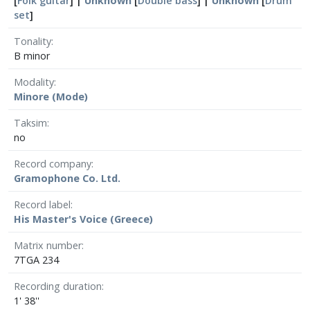
[
Folk guitar
] |
Unknown
[
Double bass
] |
Unknown
[
Drum
set
]
Tonality
B minor
Modality
Minore (Mode)
Taksim
no
Record company
Gramophone Co. Ltd.
Record label
His Master's Voice (Greece)
Matrix number
7TGA 234
Recording duration
1' 38''