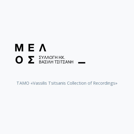
TAMO «Vassilis Tsitsanis Collection of Recordings»