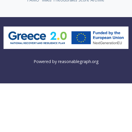
Powered by
reasonablegraph.org