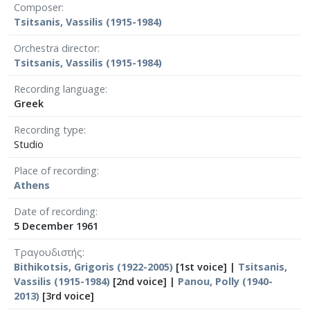
Composer
Tsitsanis, Vassilis (1915-1984)
Orchestra director
Tsitsanis, Vassilis (1915-1984)
Recording language
Greek
Recording type
Studio
Place of recording
Athens
Date of recording
5 December 1961
Τραγουδιστής
Bithikotsis, Grigoris (1922-2005)
[1st voice] |
Tsitsanis,
Vassilis (1915-1984)
[2nd voice] |
Panou, Polly (1940-
2013)
[3rd voice]