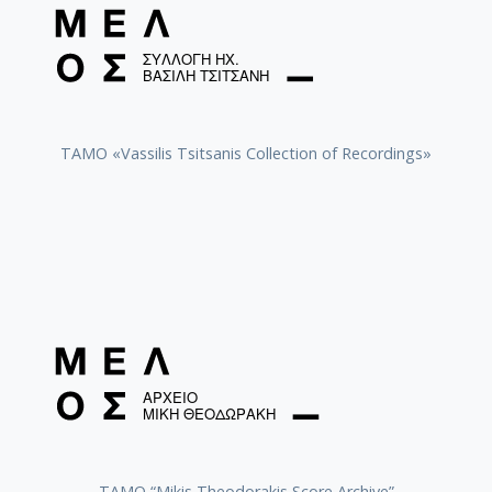
TAMO «Vassilis Tsitsanis Collection of Recordings»
TAMO “Mikis Theodorakis Score Archive”