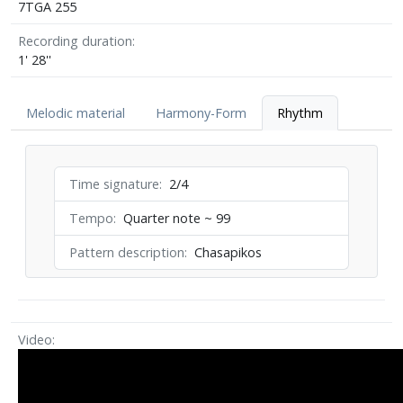
7TGA 255
Recording duration
1' 28''
Melodic material
Harmony-Form
Rhythm
Time signature
2/4
Tempo
Quarter note ~ 99
Pattern description
Chasapikos
Video