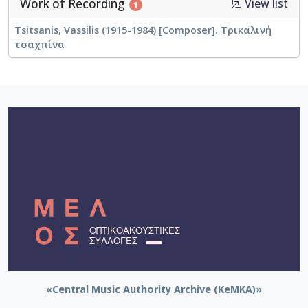
Work of Recording
View list
1
Tsitsanis, Vassilis (1915-1984) [Composer]. Τρικαλινή
τσαχπίνα
«Central Music Authority Archive (KeMKA)»