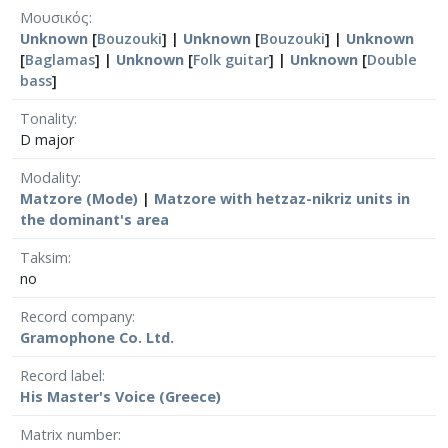
Μουσικός
Unknown
[
Bouzouki
] |
Unknown
[
Bouzouki
] |
Unknown
[
Baglamas
] |
Unknown
[
Folk guitar
] |
Unknown
[
Double
bass
]
Tonality
D major
Modality
Matzore (Mode)
|
Matzore with hetzaz-nikriz units in
the dominant's area
Taksim
no
Record company
Gramophone Co. Ltd.
Record label
His Master's Voice (Greece)
Matrix number