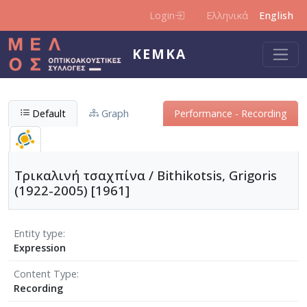
Skip to main content
Login
Ελληνικά
English
KEMKA
Default
Graph
Performance - Recording
Τρικαλινή τσαχπίνα / Bithikotsis, Grigoris
(1922-2005) [1961]
Entity type
Expression
Content Type
Recording