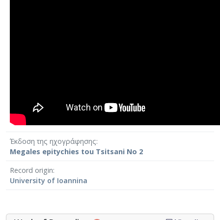
Έκδοση της ηχογράφησης
Megales epitychies tou Tsitsani No 2
Record origin
University of Ioannina