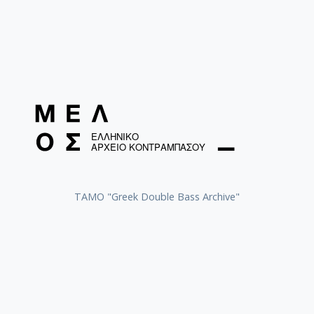
ΤΑΜΟ "Greek Double Bass Archive"