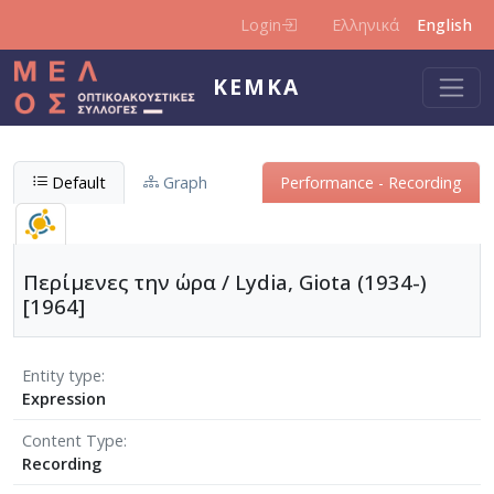
Skip to main content
Login
Ελληνικά
English
KEMKA
Default
Graph
Performance - Recording
Περίμενες την ώρα / Lydia, Giota (1934-)
[1964]
Entity type
Expression
Content Type
Recording