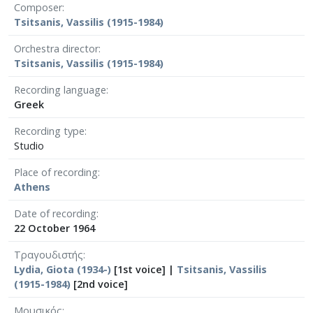
Composer
Tsitsanis, Vassilis (1915-1984)
Orchestra director
Tsitsanis, Vassilis (1915-1984)
Recording language
Greek
Recording type
Studio
Place of recording
Athens
Date of recording
22 October 1964
Τραγουδιστής
Lydia, Giota (1934-)
[1st voice] |
Tsitsanis, Vassilis
(1915-1984)
[2nd voice]
Μουσικός