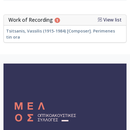
Work of Recording
View list
1
Tsitsanis, Vassilis (1915-1984) [Composer]. Perimenes
tin ora