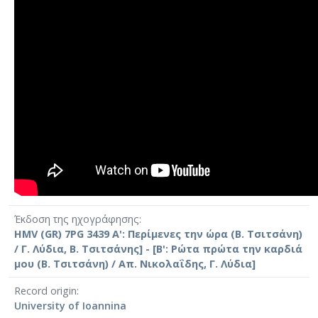
Έκδοση της ηχογράφησης
HMV (GR) 7PG 3439 Α': Περίμενες την ώρα (Β. Τσιτσάνη)
/ Γ. Λύδια, Β. Τσιτσάνης] - [Β': Ρώτα πρώτα την καρδιά
μου (Β. Τσιτσάνη) / Απ. Νικολαΐδης, Γ. Λύδια]
Record origin
University of Ioannina