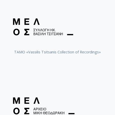
TAMO «Vassilis Tsitsanis Collection of Recordings»