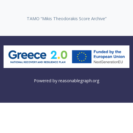
TAMO “Mikis Theodorakis Score Archive”
Powered by
reasonablegraph.org