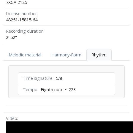
7XGA 2125
License number
48251-15815-64
Recording duration
2' 52''
Melodic material
Harmony-Form
Rhythm
Time signature
5/8
Tempo
Eighth note ~ 223
Video