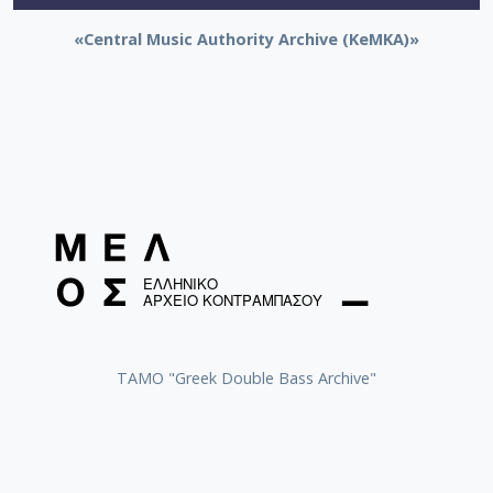
«Central Music Authority Archive (KeMKA)»
ΤΑΜΟ "Greek Double Bass Archive"