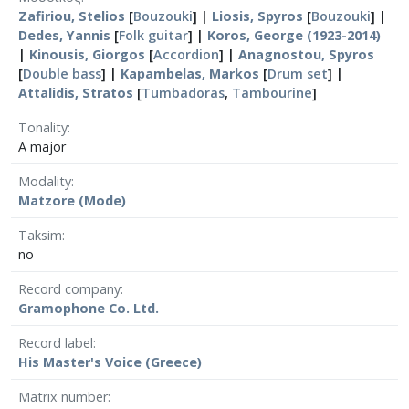
Zafiriou, Stelios
[
Bouzouki
] |
Liosis, Spyros
[
Bouzouki
] |
Dedes, Yannis
[
Folk guitar
] |
Koros, George (1923-2014)
|
Kinousis, Giorgos
[
Accordion
] |
Anagnostou, Spyros
[
Double bass
] |
Kapambelas, Markos
[
Drum set
] |
Attalidis, Stratos
[
Tumbadoras
,
Tambourine
]
Tonality
A major
Modality
Matzore (Mode)
Taksim
no
Record company
Gramophone Co. Ltd.
Record label
His Master's Voice (Greece)
Matrix number