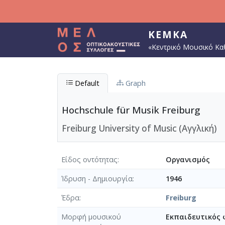
Παράκαμψη προς το κυρίως περιεχόμενο
ΚΕΜΚΑ
«Κεντρικό Μουσικό Κα
Default
Graph
Hochschule für Musik Freiburg
Freiburg University of Music (Αγγλική)
Είδος οντότητας
Οργανισμός
Ίδρυση - Δημιουργία
1946
Έδρα
Freiburg
Μορφή μουσικού
Εκπαιδευτικός 