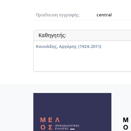
Προέλευση εγγραφής
central
Καθηγητής:
Κουνάδης, Αργύρης (1924-2011)