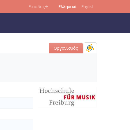
Είσοδος
Ελληνικά
English
Οργανισμός