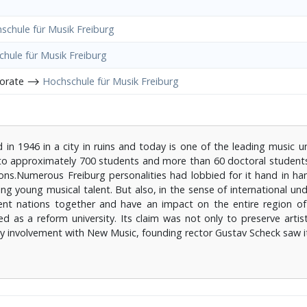
schule für Musik Freiburg
hule für Musik Freiburg
porate ⟶
Hochschule für Musik Freiburg
n 1946 in a city in ruins and today is one of the leading music univ
n to approximately 700 students and more than 60 doctoral students
ons.Numerous Freiburg personalities had lobbied for it hand in ha
g young musical talent. But also, in the sense of international un
erent nations together and have an impact on the entire region o
d as a reform university. Its claim was not only to preserve artis
arly involvement with New Music, founding rector Gustav Scheck saw 