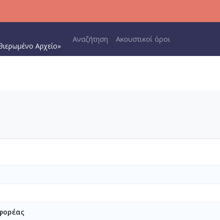
Main navigation
Αναζήτηση
Ακουστικοί όροι
θιερωμένο Αρχείο»
φορέας