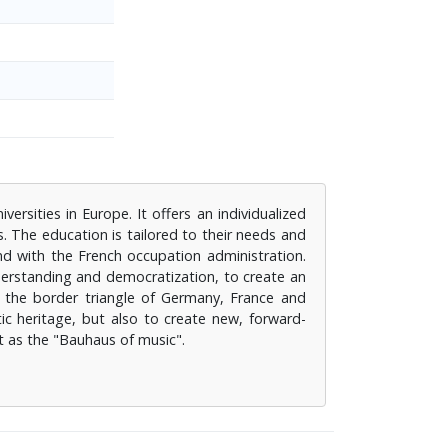
ersities in Europe. It offers an individualized
. The education is tailored to their needs and
nd with the French occupation administration.
derstanding and democratization, to create an
f the border triangle of Germany, France and
tic heritage, but also to create new, forward-
it as the "Bauhaus of music".