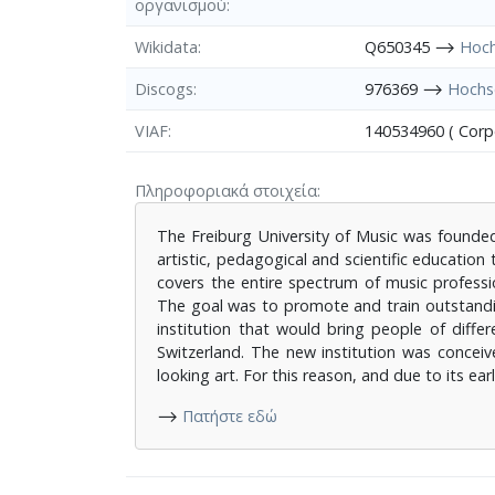
οργανισμού
Wikidata
Q650345 ⟶
Hoch
Discogs
976369 ⟶
Hochsc
VIAF
140534960 ( Cor
Πληροφοριακά στοιχεία
The Freiburg University of Music was founded i
artistic, pedagogical and scientific educatio
covers the entire spectrum of music professi
The goal was to promote and train outstandin
institution that would bring people of diff
Switzerland. The new institution was conceive
looking art. For this reason, and due to its e
⟶
Πατήστε εδώ