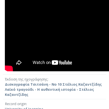
Έκδοση της ηχογράφησης
Δισκογραφία Τσιτσάνη - Νο 10 Στέλιος Καζαντζίδης
Λαϊκό τραγούδι - Η αυθεντική ιστορία - Στέλιος
Καζαντζίδης
Record origin
University of Ioannina