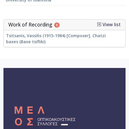
Work of Recording
View list
1
Tsitsanis, Vassilis (1915-1984) [Composer]. Chatzi
baxes (Baxe tsifliki)