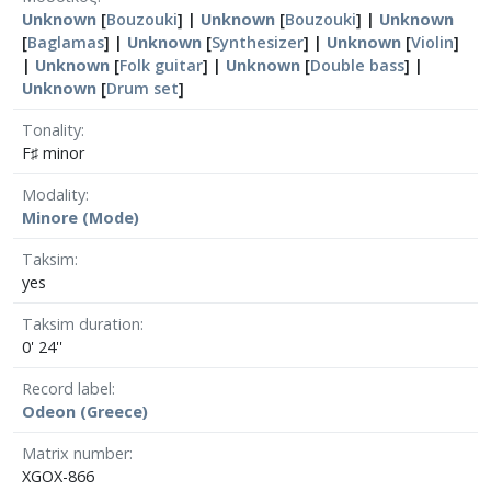
Unknown
[
Bouzouki
] |
Unknown
[
Bouzouki
] |
Unknown
[
Baglamas
] |
Unknown
[
Synthesizer
] |
Unknown
[
Violin
]
|
Unknown
[
Folk guitar
] |
Unknown
[
Double bass
] |
Unknown
[
Drum set
]
Tonality
F♯ minor
Modality
Minore (Mode)
Taksim
yes
Taksim duration
0' 24''
Record label
Odeon (Greece)
Matrix number
XGOX-866