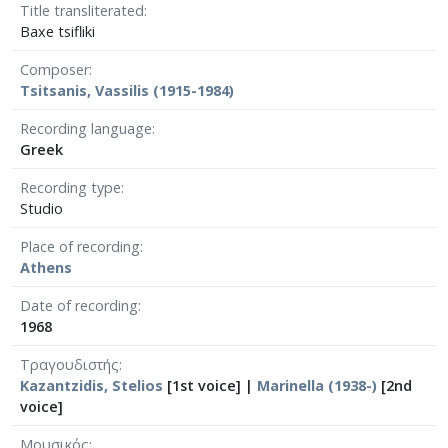
Title transliterated
Baxe tsifliki
Composer
Tsitsanis, Vassilis (1915-1984)
Recording language
Greek
Recording type
Studio
Place of recording
Athens
Date of recording
1968
Τραγουδιστής
Kazantzidis, Stelios
[1st voice] |
Marinella (1938-)
[2nd
voice]
Μουσικός