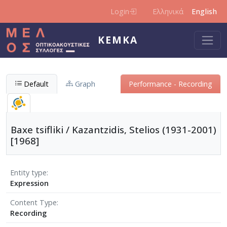
Skip to main content
Login
Ελληνικά
English
KEMKA
Default
Graph
Performance - Recording
Baxe tsifliki / Kazantzidis, Stelios (1931-2001)
[1968]
Entity type
Expression
Content Type
Recording