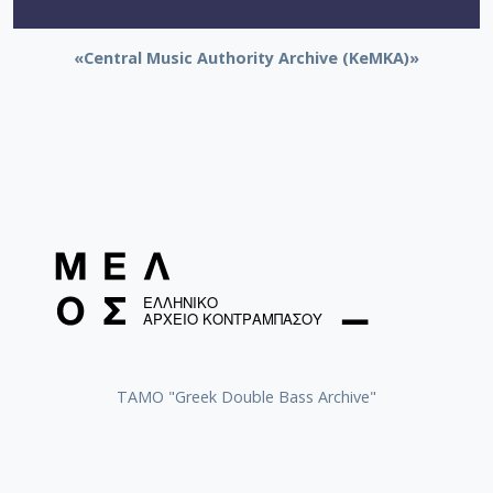
«Central Music Authority Archive (KeMKA)»
ΤΑΜΟ "Greek Double Bass Archive"