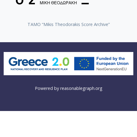
TAMO “Mikis Theodorakis Score Archive”
Powered by
reasonablegraph.org