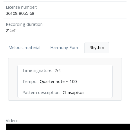
License number
36108-8055-68
Recording duration
2' 53''
Melodic material
Harmony-Form
Rhythm
Time signature
2/4
Tempo
Quarter note ~ 100
Pattern description
Chasapikos
Video