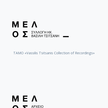
TAMO «Vassilis Tsitsanis Collection of Recordings»