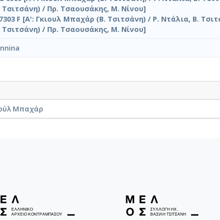
 Τσιτσάνη) / Πρ. Τσαουσάκης, Μ. Νίνου]
7303 F [Α': Γκιουλ Μπαχάρ (Β. Τσιτσάνη) / Ρ. Ντάλια, Β. Τσιτ
 Τσιτσάνη) / Πρ. Τσαουσάκης, Μ. Νίνου]
annina
Γκιούλ Μπαχάρ