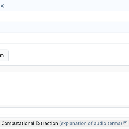
ce)
hm
Computational Extraction
(explanation of audio terms)