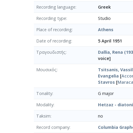
Recording language
Greek
Recording type
Studio
Place of recording
Athens
Date of recording
5 April 1951
Τραγουδιστής
Dallia, Rena (19
voice]
Μουσικός
Tsitsanis, Vassil
Evangelia
[
Acco
Stavros
[
Marac
Tonality
G major
Modality
Hetzaz - diaton
Taksim
no
Record company
Columbia Graph