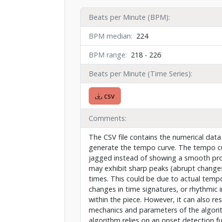
Beats per Minute (BPM)
BPM median
224
BPM range
218 - 226
Beats per Minute (Time Series)
csv
Comments
The CSV file contains the numerical data
generate the tempo curve. The tempo cu
jagged instead of showing a smooth pr
may exhibit sharp peaks (abrupt changes
times. This could be due to actual tempo
changes in time signatures, or rhythmic 
within the piece. However, it can also re
mechanics and parameters of the algori
algorithm relies on an onset detection f