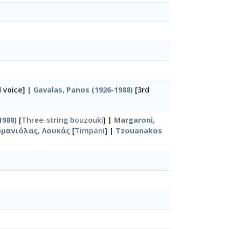
 voice] |
Gavalas, Panos (1926-1988)
[3rd
1988)
[
Three-string bouzouki
] |
Margaroni,
μανιόλας, Λουκάς
[
Timpani
] |
Tzouanakos