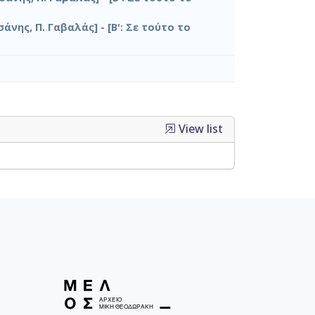
σάνης, Π. Γαβαλάς] - [Β': Σε τούτο το
View list