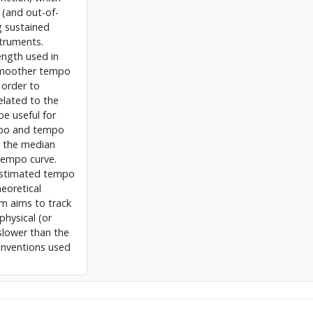
 (and out-of-
g sustained
struments.
ength used in
smoother tempo
 order to
elated to the
be useful for
mpo and tempo
g the median
 tempo curve.
 estimated tempo
heoretical
m aims to track
physical (or
slower than the
conventions used