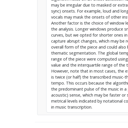
may be irregular due to masked or extra
sync) onsets. For example, loud and lon
vocals may mask the onsets of other in
Another factor is the choice of window l
the analysis. Longer windows produce 
curves, but we opted for shorter ones in
capture abrupt changes, which may be r
overall form of the piece and could also 
thematic segmentation. The global te
range of the piece were computed usin
value and the interquartile range of the
However, note that in most cases, the
is twice (or half) the transcribed music-t
tempo. This occurs because the algorith
the predominant pulse of the music in a 
acoustic) sense, which may be faster or 
metrical levels indicated by notational 
in music transcription.