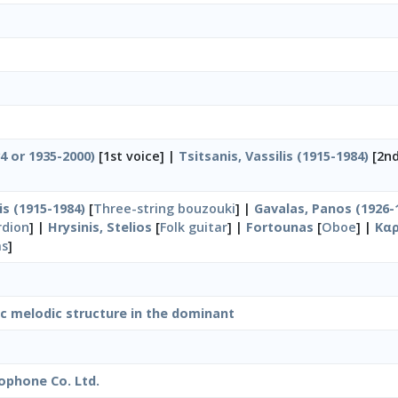
34 or 1935-2000)
[1st voice] |
Tsitsanis, Vassilis (1915-1984)
[2nd
is (1915-1984)
[
Three-string bouzouki
] |
Gavalas, Panos (1926-
rdion
] |
Hrysinis, Stelios
[
Folk guitar
] |
Fortounas
[
Oboe
] |
Καρ
as
]
ic melodic structure in the dominant
ophone Co. Ltd.