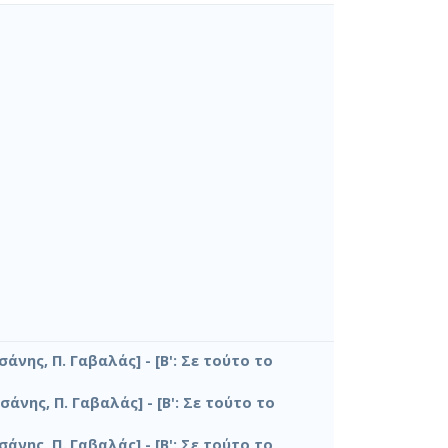
σάνης, Π. Γαβαλάς] - [Β': Σε τούτο το
σάνης, Π. Γαβαλάς] - [Β': Σε τούτο το
σάνης, Π. Γαβαλάς] - [Β': Σε τούτο το