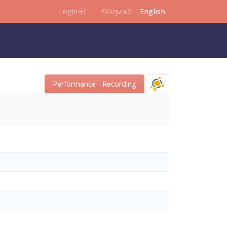
Login
Ελληνικά
English
Performance - Recording