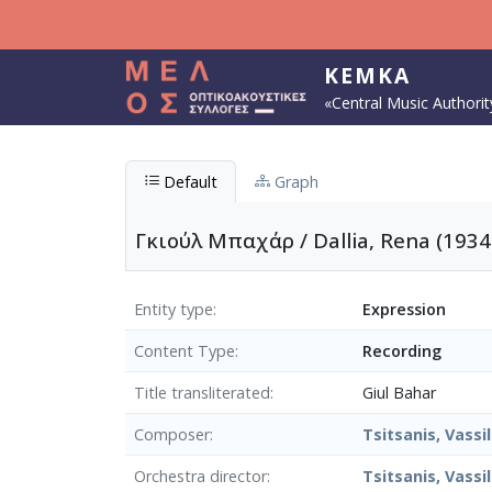
Skip to main content
KEMKA
«Central Music Authorit
Default
Graph
Γκιούλ Mπαχάρ / Dallia, Rena (1934
Entity type
Expression
Content Type
Recording
Title transliterated
Giul Bahar
Composer
Tsitsanis, Vassil
Orchestra director
Tsitsanis, Vassil