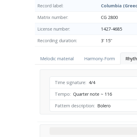
Record label
Columbia (Gree
Matrix number
CG 2800
License number
1427-4685
Recording duration
3' 15''
Melodic material
Harmony-Form
Rhyt
Time signature
4/4
Tempo
Quarter note ~ 116
Pattern description
Bolero