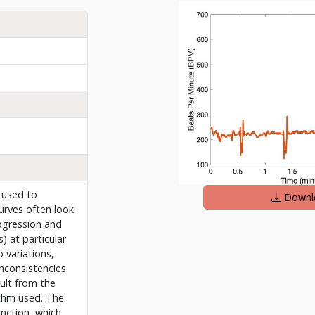
 used to
Downl
rves often look
ogression and
) at particular
 variations,
inconsistencies
sult from the
thm used. The
unction, which