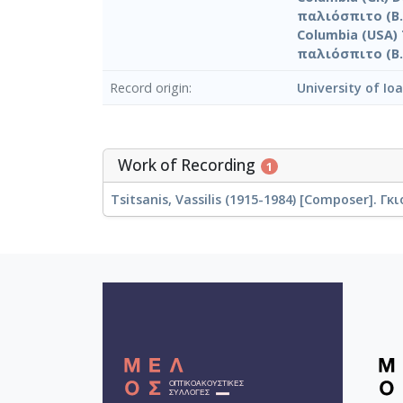
παλιόσπιτο (Β.
Columbia (USA) 
παλιόσπιτο (Β.
Record origin
University of Io
Work of Recording
1
Tsitsanis, Vassilis (1915-1984) [Composer]. 