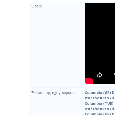
Video
Έκδοση της ηχογράφησης
Columbia (GR) D
παλιόσπιτο (Β.
Columbia (TUR) 
παλιόσπιτο (Β.
Columbia (GR) D