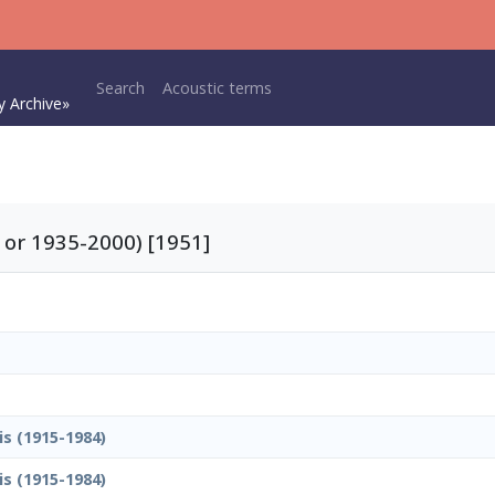
Main navigation
Search
Acoustic terms
y Archive»
 or 1935-2000) [1951]
is (1915-1984)
is (1915-1984)