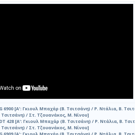
G 6900 [Α': Γκιουλ Μπαχάρ (Β. Τσιτσάνη) / Ρ. Ντάλια, Β. Τσιτ
 Τσιτσάνη) / Στ. Τζουανάκος, Μ. Νίνου]
DT 428 [Α': Γκιουλ Μπαχάρ (Β. Τσιτσάνη) / Ρ. Ντάλια, Β. Τσιτ
 Τσιτσάνη) / Στ. Τζουανάκος, Μ. Νίνου]
G 6909 [Α': Γκιουλ Μπαχάρ (Β. Τσιτσάνη) / Ρ. Ντάλια, Β. Τσιτ