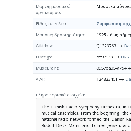
Μορφή μουσικού
Μουσικό σύνολ
οργανισμού
Είδος συνόλου
Συμφωνική ορ
Μουσική δραστηριότητα
1925 - έως σήμε
Wikidata
Q1329763 ⟶
Dan
Discogs
5597933 ⟶
DR -
MusicBrainz
0957da35-a754-
VIAF
124823401 ⟶
Da
Πληροφοριακά στοιχεία
The Danish Radio Symphony Orchestra, in Da
musical ensembles. From the beginning, the 
national radio network formed the Danish Rad
Rudolf Dietz Mann, and Folmer Jensen, and