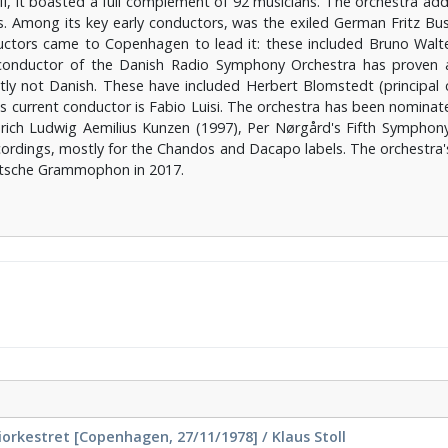
I, it boasted a full complement of 92 musicians. The orchestra add
. Among its key early conductors, was the exiled German Fritz Busc
ductors came to Copenhagen to lead it: these included Bruno Wal
conductor of the Danish Radio Symphony Orchestra has proven a 
y not Danish. These have included Herbert Blomstedt (principal
 current conductor is Fabio Luisi. The orchestra has been nominat
rich Ludwig Aemilius Kunzen (1997), Per Nørgård's Fifth Symphony
ordings, mostly for the Chandos and Dacapo labels. The orchestra
eutsche Grammophon in 2017.
rkestret [Copenhagen, 27/11/1978] / Klaus Stoll