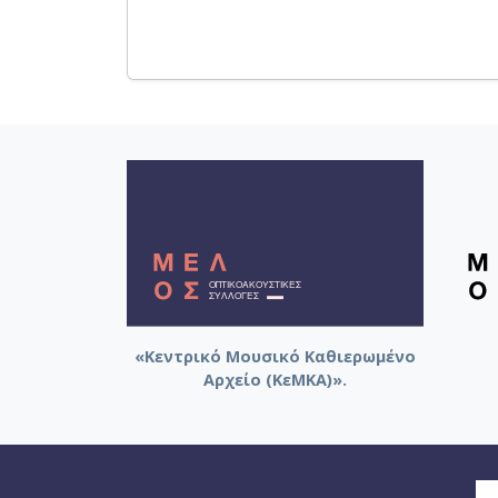
«Κεντρικό Μουσικό Καθιερωμένο
Αρχείο (ΚεΜΚΑ)».