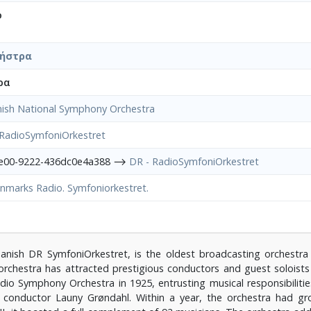
ο
χήστρα
ρα
ish National Symphony Orchestra
 RadioSymfoniOrkestret
4e00-9222-436dc0e4a388 ⟶
DR - RadioSymfoniOrkestret
nmarks Radio. Symfoniorkestret.
nish DR SymfoniOrkestret, is the oldest broadcasting orchestra
orchestra has attracted prestigious conductors and guest soloist
io Symphony Orchestra in 1925, entrusting musical responsibilitie
 conductor Launy Grøndahl. Within a year, the orchestra had 