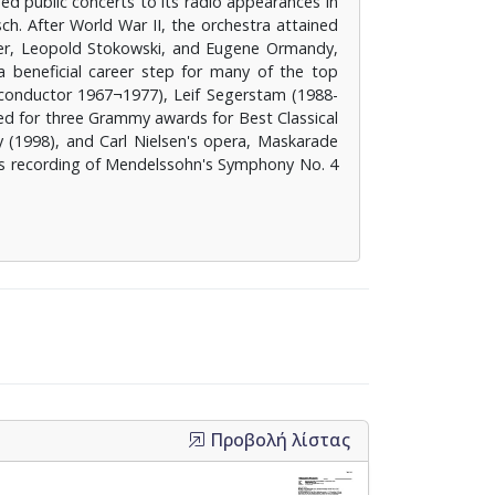
ed public concerts to its radio appearances in
h. After World War II, the orchestra attained
ter, Leopold Stokowski, and Eugene Ormandy,
beneficial career step for many of the top
 conductor 1967¬1977), Leif Segerstam (1988-
ed for three Grammy awards for Best Classical
 (1998), and Carl Nielsen's opera, Maskarade
's recording of Mendelssohn's Symphony No. 4
Προβολή λίστας