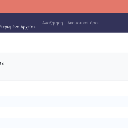
Main navigation
Αναζήτηση
Ακουστικοί όροι
θιερωμένο Αρχείο»
ra