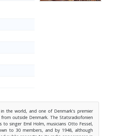
 in the world, and one of Denmark's premier
s from outside Denmark. The Statsradiofonien
s to singer Emil Holm, musicians Otto Fessel,
grown to 30 members, and by 1948, although