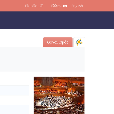
Είσοδος
Ελληνικά
English
Οργανισμός