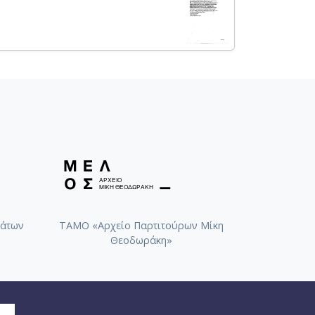
άτων
ΤΑΜΟ «Αρχείο Παρτιτούρων Μίκη
Θεοδωράκη»