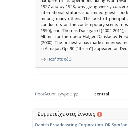
hampered in its operations during World War I
1927 and by 1928, was giving weekly concerts
international stature, and famed guest con
among many others. The post of principal 
conductors on the contemporary scene, mostl
1995), and Thomas Dausgaard (2004-2011); its
Album: for the opera Holger Danske by Fried
(2000). The orchestra has made numerous rec
in A major, Op. 90 ("Italian") appeared on D
⟶
Πατήστε εδώ
Προέλευση εγγραφής
central
Συμμετείχε στις έννοιες
1
Danish Broadcasting Corporation. DR Symfonio