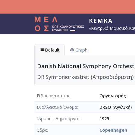
Παράκαμψη προς το κυρίως περιεχόμενο
ΚΕΜΚΑ
«Κεντρικό Μουσικό Κα
Default
Graph
Danish National Symphony Orchest
DR Symfoniorkestret (Απροσδιόριστη)
Είδος οντότητας
Οργανισμός
Εναλλακτικό Όνομα
DRSO (Αγγλική)
Ίδρυση - Δημιουργία
1925
Έδρα
Copenhagen