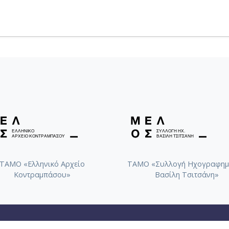
ΤΑΜΟ «Ελληνικό Αρχείο
ΤΑΜΟ «Συλλογή Ηχογραφημ
Κοντραμπάσου»
Βασίλη Τσιτσάνη»