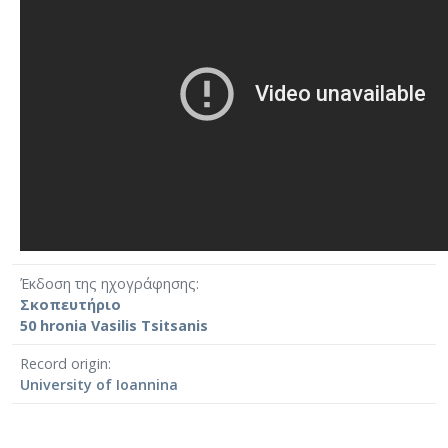
Έκδοση της ηχογράφησης
Σκοπευτήριο
50 hronia Vasilis Tsitsanis
Record origin
University of Ioannina