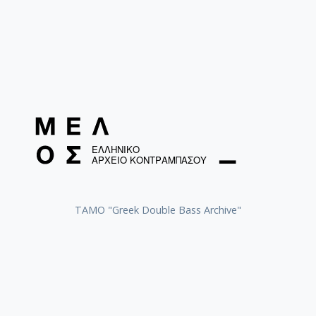
ΤΑΜΟ "Greek Double Bass Archive"