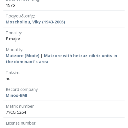
1975
Τραγουδιστής
Moscholiou, Viky (1943-2005)
Tonality
F major
Modality
Matzore (Mode)
|
Matzore with hetzaz-nikriz units in
the dominant's area
Taksim
no
Record company
Minos-EMI
Matrix number
7YCG 5264
License number