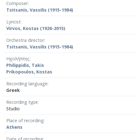
Composer
Tsitsanis, Vassilis (1915-1984)
Lyricist
Virvos, Kostas (1926-2015)
Orchestra director
Tsitsanis, Vassilis (1915-1984)
Ηχολήπτης
Philippidis, Takis
Prikopoulos, Kostas
Recording language
Greek
Recording type
Studio
Place of recording
Athens
Date of recording