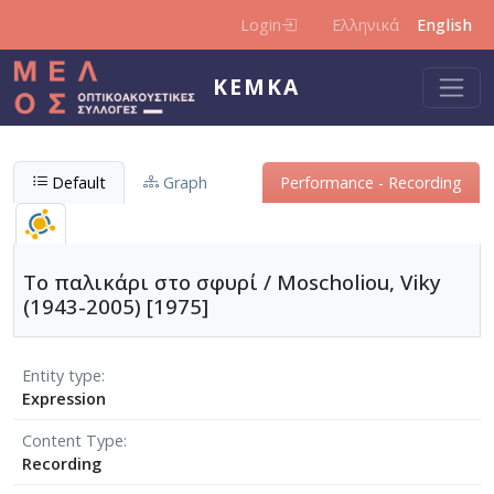
Skip to main content
Login
Ελληνικά
English
KEMKA
Default
Graph
Performance - Recording
Το παλικάρι στο σφυρί / Moscholiou, Viky
(1943-2005) [1975]
Entity type
Expression
Content Type
Recording