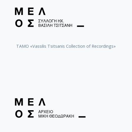
TAMO «Vassilis Tsitsanis Collection of Recordings»