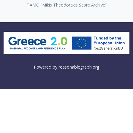
TAMO “Mikis Theodorakis Score Archive”
Powered by
reasonablegraph.org