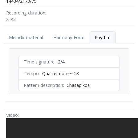
14434/2173/75
Recording duration
2' 43''
Melodic material
Harmony-Form
Rhythm
Time signature
2/4
Tempo
Quarter note ~ 58
Pattern description
Chasapikos
Video