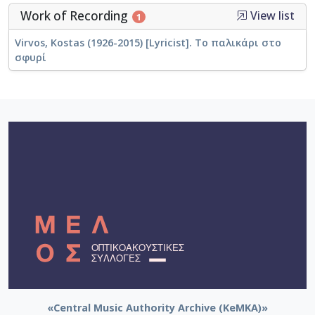
Work of Recording
View list
1
Virvos, Kostas (1926-2015) [Lyricist]. Το παλικάρι στο
σφυρί
«Central Music Authority Archive (KeMKA)»