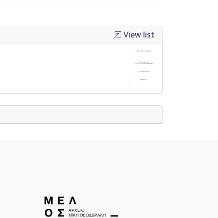
View list