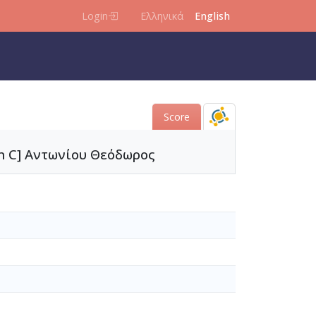
Login
Ελληνικά
English
Score
 in C] Αντωνίου Θεόδωρος