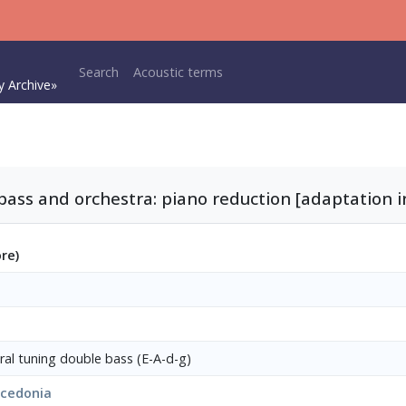
Main navigation
Search
Acoustic terms
y Archive»
bass and orchestra: piano reduction [adaptation
ore)
ural tuning double bass (E-A-d-g)
acedonia