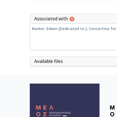
Associated with
1
Barker, Edwin [Dedicated to ]. Concertino fo
Αvailable files