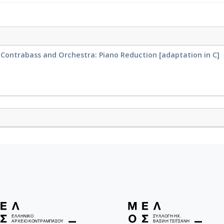
r Contrabass and Orchestra: Piano Reduction [adaptation in C]