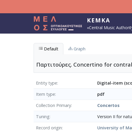
Skip to main content
KEMKA
«Central Music Authorit
Default
Graph
Παρτιτούρες. Concertino for contra
Entity type
Digital-item (sc
Item type
pdf
Collection Primary
Concertos
Tuning
Version ΙI for nat
Record origin
University of M