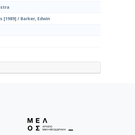
stra
 [1989] / Barker, Edwin