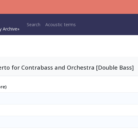
Main navigation
Search
Acoustic terms
y Archive»
rto for Contrabass and Orchestra [Double Bass]
ore)