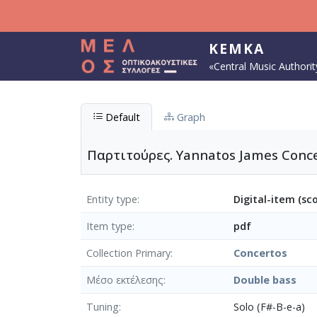
Skip to main content
KEMKA
«Central Music Authorit
Default
Graph
Παρτιτούρες. Yannatos James Conce
Entity type
Digital-item (sc
Item type
pdf
Collection Primary
Concertos
Μέσο εκτέλεσης
Double bass
Tuning
Solo (F#-B-e-a)