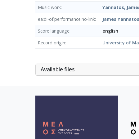
Music work
Yannatos, James
ea:di-of:performance:no-link
James Yannatos:
Score language
english
Record origin
University of M
Αvailable files