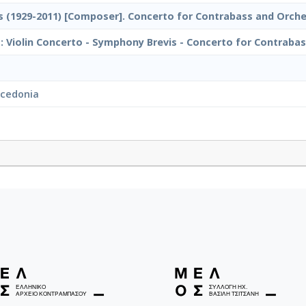
 (1929-2011) [Composer]. Concerto for Contrabass and Orche
 Violin Concerto - Symphony Brevis - Concerto for Contrabass
acedonia