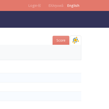
Login
Ελληνικά
English
Score