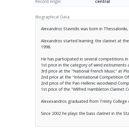
Record origin
central
Biographical Data
Alexandros Stavridis was born in Thessaloniki,
Alexandros started learning the clarinet at 
1998.
He has participated in several competitions in
1st price in the category of wind instruments 
3rd price at the "National French Music" at Plo
2nd price at the "International Competition O
2nd price of the Pan-Hellenic woodwind Comp
1st price of the "Wilfred Hambleton Clarinet
Alexexandros graduated from Trinity College 
Since 2002 he plays the bass clarinet in the St