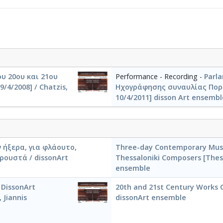
υ 20ου και 21ου
Performance - Recording -
Parl
/4/2008] / Chatzis,
Ηχογράφησης συναυλίας Πορτ
10/4/2011] disson Art ensemble
 ήξερα, για φλάουτο,
Three-day Contemporary Musi
ρουστά / dissonArt
Thessaloniki Composers [Thess
ensemble
 DissonArt
20th and 21st Century Works C
 Jiannis
dissonArt ensemble