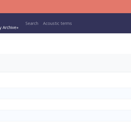
Main navigation
Search
Acoustic terms
y Archive»