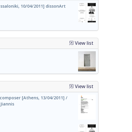
saloniki, 10/04/2011] dissonArt
View list
View list
 composer [Athens, 13/04/2011] /
Jiannis