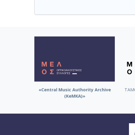
«Central Music Authority Archive
ΤΑΜΟ
(KeMKA)»