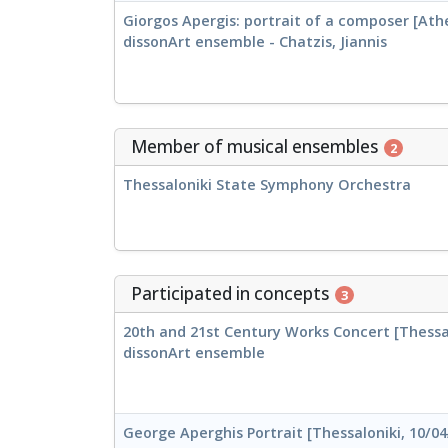
Giorgos Apergis: portrait of a composer [Athe
dissonArt ensemble - Chatzis, Jiannis
Member of musical ensembles
2
Thessaloniki State Symphony Orchestra
Participated in concepts
3
20th and 21st Century Works Concert [Thessal
dissonArt ensemble
George Aperghis Portrait [Thessaloniki, 10/04