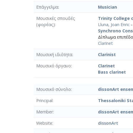
Επάγγελμα
Musician
Μουσικές σπουδές
Trinity College
(φορέας)
Lluna, Joan Enric
-
Synchrono Cons
Δίπλωμα επιπέδο
Clarinet
Μουσική ιδιότητα
Clarinist
Μουσικό όργανο
Clarinet
Bass clarinet
Μουσικό σύνολο
dissonArt ense
Principal
Thessaloniki S
Member
dissonArt ense
Website
dissonArt