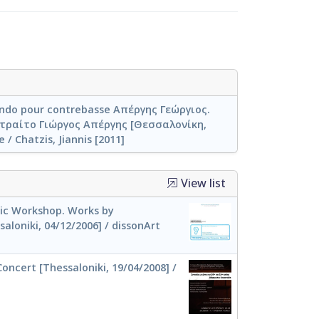
ando pour contrebasse Απέργης Γεώργιος.
ραίτο Γιώργος Απέργης [Θεσσαλονίκη,
 / Chatzis, Jiannis [2011]
View list
c Workshop. Works by
aloniki, 04/12/2006] / dissonArt
oncert [Thessaloniki, 19/04/2008] /