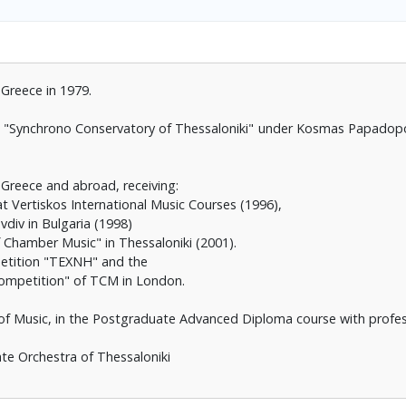
 Greece in 1979.
the "Synchrono Conservatory of Thessaloniki" under Kosmas Papadop
 Greece and abroad, receiving:
at Vertiskos International Music Courses (1996),
vdiv in Bulgaria (1998)
f Chamber Music" in Thessaloniki (2001).
etition "TEXNH" and the
 Competition" of TCM in London.
of Music, in the Postgraduate Advanced Diploma course with profess
ate Orchestra of Thessaloniki