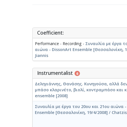
Coefficient:
Performance - Recording -
Συναυλία με έργα το
αιώνα - DissonArt Ensemble [Θεσσαλονίκη, 19
Jiannis
Instrumentalist
6
Δεληγιάννης, Θανάσης. Κυνηγούσα, αλλά δεν
μπάσο κλαρινέτο, βιολί, κοντραμπάσο και κ
ensemble [2008]
Συναυλία με έργα του 20ου και 21ου αιώνα -
Ensemble [Θεσσαλονίκη, 19/4/2008] / Chatzis,