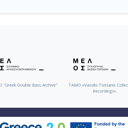
 "Greek Double Bass Archive"
TAMO «Vassilis Tsitsanis Collec
Recordings»