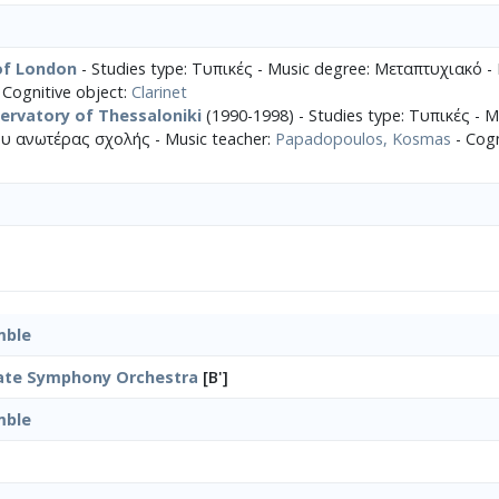
 of London
- Studies type: Τυπικές - Music degree: Μεταπτυχιακό - 
 Cognitive object:
Clarinet
ervatory of Thessaloniki
(1990-1998) - Studies type: Τυπικές - M
υ ανωτέρας σχολής - Music teacher:
Papadopoulos, Kosmas
- Cogn
mble
tate Symphony Orchestra
[B']
mble