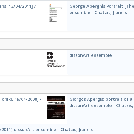
ns, 13/04/2011] /
George Aperghis Portrait [Thes
ensemble - Chatzis, Jiannis
dissonArt ensemble
oniki, 19/04/2008] /
Giorgos Apergis: portrait of a
dissonArt ensemble - Chatzis, 
/2011] dissonArt ensemble - Chatzis, Jiannis