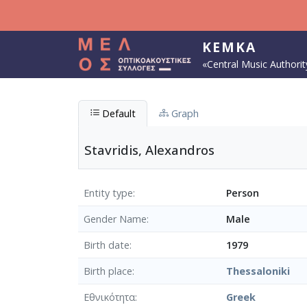
Skip to main content
KEMKA
«Central Music Authorit
Default
Graph
Stavridis, Alexandros
Entity type
Person
Gender Name
Male
Birth date
1979
Birth place
Thessaloniki
Εθνικότητα
Greek