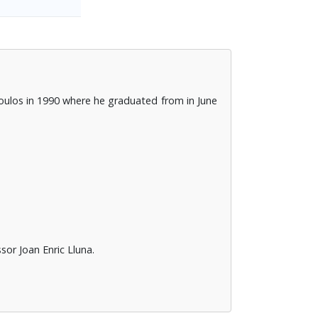
oulos in 1990 where he graduated from in June
or Joan Enric Lluna.