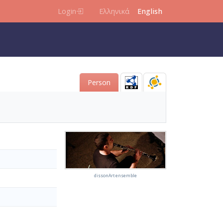
Login
Ελληνικά
English
Person
dissonArt ensemble