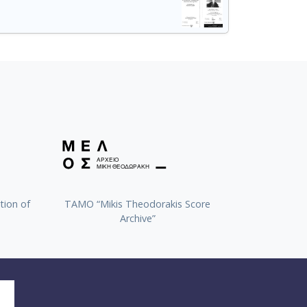
tion of
TAMO “Mikis Theodorakis Score
Archive”