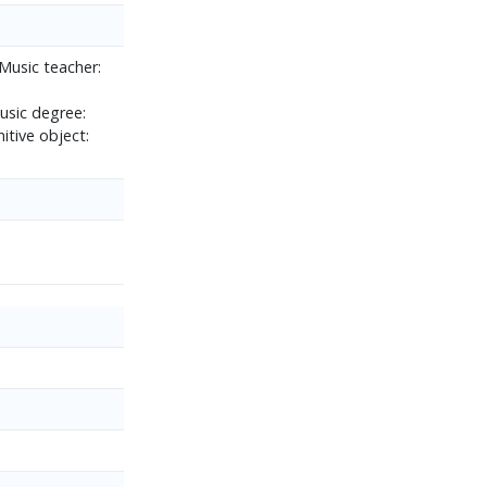
Music teacher:
usic degree:
itive object: