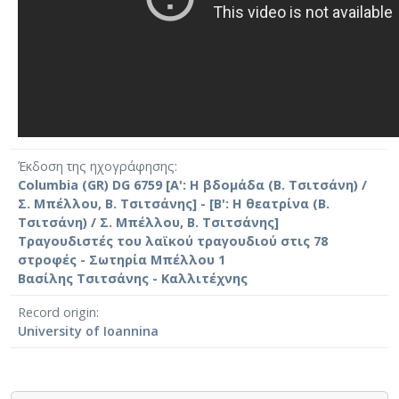
Έκδοση της ηχογράφησης
Columbia (GR) DG 6759 [Α': Η βδομάδα (Β. Τσιτσάνη) /
Σ. Μπέλλου, Β. Τσιτσάνης] - [Β': Η θεατρίνα (Β.
Τσιτσάνη) / Σ. Μπέλλου, Β. Τσιτσάνης]
Τραγουδιστές του λαϊκού τραγουδιού στις 78
στροφές - Σωτηρία Μπέλλου 1
Βασίλης Τσιτσάνης - Καλλιτέχνης
Record origin
University of Ioannina