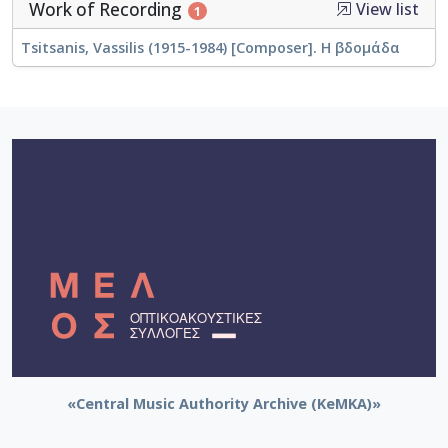
Work of Recording
View list
1
Tsitsanis, Vassilis (1915-1984) [Composer]. Η βδομάδα
«Central Music Authority Archive (KeMKA)»