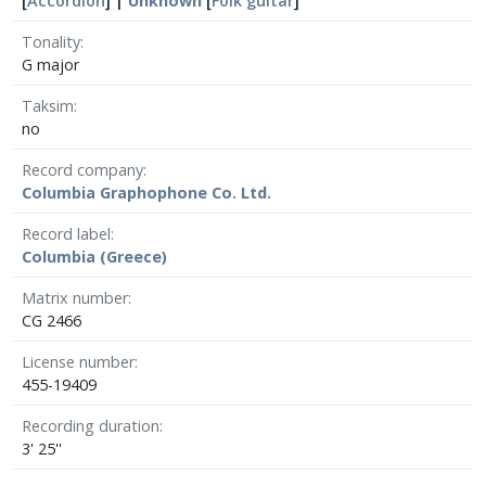
[
Accordion
] |
Unknown
[
Folk guitar
]
Tonality
G major
Taksim
no
Record company
Columbia Graphophone Co. Ltd.
Record label
Columbia (Greece)
Matrix number
CG 2466
License number
455-19409
Recording duration
3' 25''