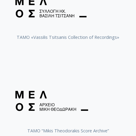
TAMO «Vassilis Tsitsanis Collection of Recordings»
TAMO “Mikis Theodorakis Score Archive”