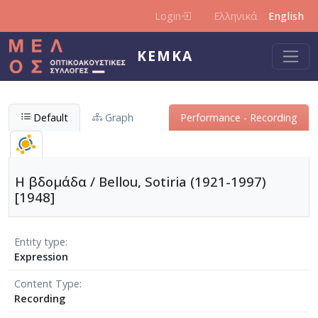
Skip to main content
Login
Ελληνικά
English
KEMKA
Default
Graph
Performance - Recording
Η βδομάδα / Bellou, Sotiria (1921-1997)
[1948]
Entity type
Expression
Content Type
Recording