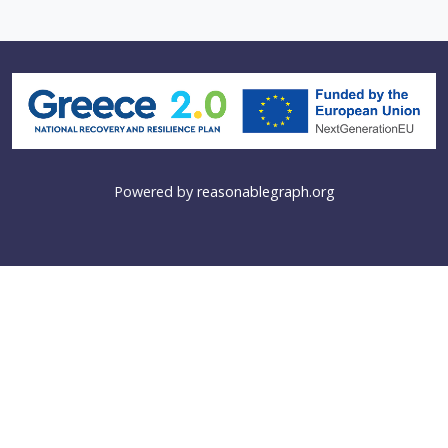
Powered by
reasonablegraph.org