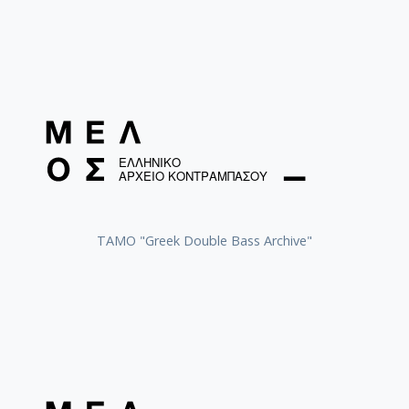
ΤΑΜΟ "Greek Double Bass Archive"