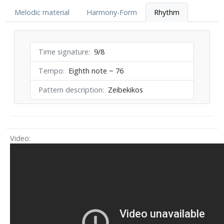
Melodic material
Harmony-Form
Rhythm
Time signature
9/8
Tempo
Eighth note ~ 76
Pattern description
Zeibekikos
Video