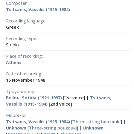
Composer
Tsitsanis, Vassilis (1915-1984)
Recording language
Greek
Recording type
Studio
Place of recording
Athens
Date of recording
15 November 1948
Τραγουδιστής
Bellou, Sotiria (1921-1997)
[1st voice] |
Tsitsanis,
Vassilis (1915-1984)
[2nd voice]
Μουσικός
Tsitsanis, Vassilis (1915-1984)
[
Three-string bouzouki
] |
Unknown
[
Three-string bouzouki
] |
Unknown