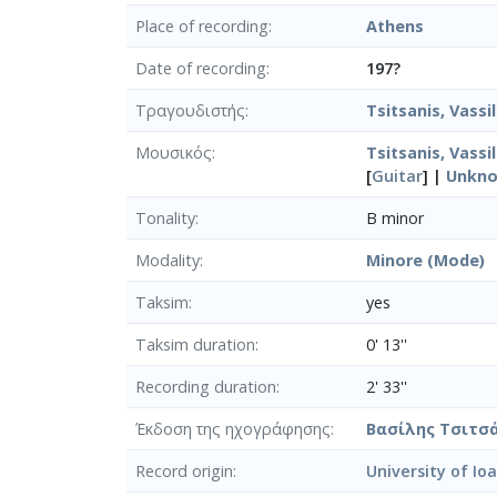
Place of recording
Athens
Date of recording
197?
Τραγουδιστής
Tsitsanis, Vassil
Μουσικός
Tsitsanis, Vassil
[
Guitar
] |
Unkn
Tonality
B minor
Modality
Minore (Mode)
Taksim
yes
Taksim duration
0' 13''
Recording duration
2' 33''
Έκδοση της ηχογράφησης
Βασίλης Τσιτσά
Record origin
University of Io