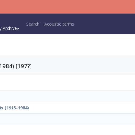
Main navigation
Search
Acoustic terms
y Archive»
1984) [197?]
is (1915-1984)