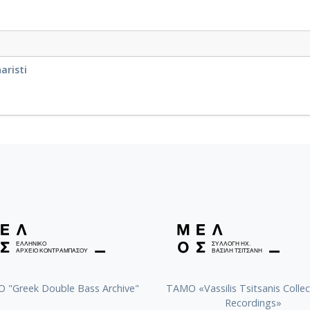
aristi
 "Greek Double Bass Archive"
TAMO «Vassilis Tsitsanis Collec
Recordings»