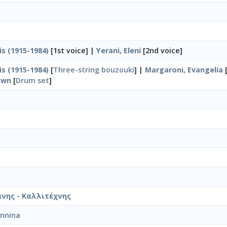
is (1915-1984)
[1st voice] |
Yerani, Eleni
[2nd voice]
is (1915-1984)
[
Three-string bouzouki
] |
Margaroni, Evangelia
own
[
Drum set
]
νης - Καλλιτέχνης
annina