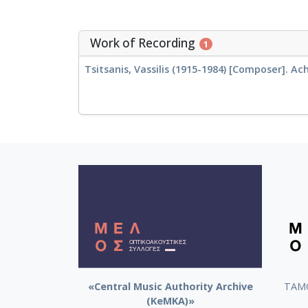
Work of Recording
1
Tsitsanis, Vassilis (1915-1984) [Composer]. Ach
«Central Music Authority Archive
ΤΑΜΟ
(KeMKA)»