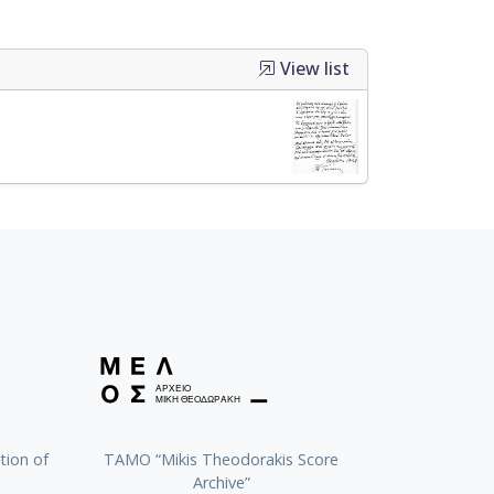
View list
tion of
TAMO “Mikis Theodorakis Score
Archive”