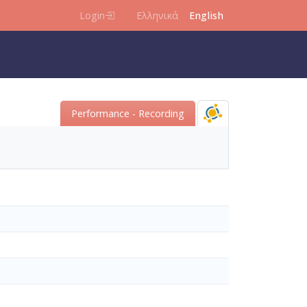
Login
Ελληνικά
English
Performance - Recording