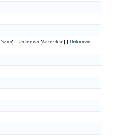
[
Piano
] |
Unknown
[
Accordion
] |
Unknown