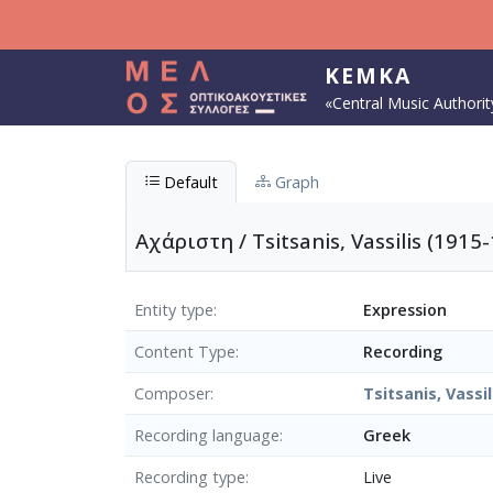
Skip to main content
KEMKA
«Central Music Authorit
Default
Graph
Αχάριστη / Tsitsanis, Vassilis (1915-
Entity type
Expression
Content Type
Recording
Composer
Tsitsanis, Vassil
Recording language
Greek
Recording type
Live