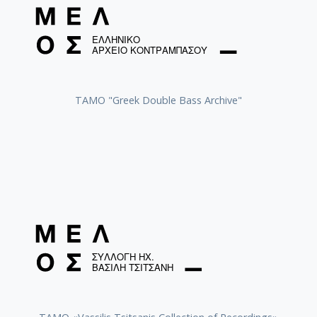
ΤΑΜΟ "Greek Double Bass Archive"