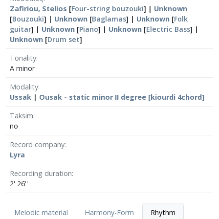
Zafiriou, Stelios
[
Four-string bouzouki
] |
Unknown
[
Bouzouki
] |
Unknown
[
Baglamas
] |
Unknown
[
Folk
guitar
] |
Unknown
[
Piano
] |
Unknown
[
Electric Bass
] |
Unknown
[
Drum set
]
Tonality
A minor
Modality
Ussak
|
Ousak - static minor II degree [kiourdi 4chord]
Taksim
no
Record company
Lyra
Recording duration
2' 26''
Melodic material
Harmony-Form
Rhythm