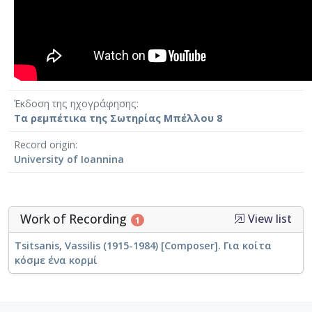
Έκδοση της ηχογράφησης
Τα ρεμπέτικα της Σωτηρίας Μπέλλου 8
Record origin
University of Ioannina
Work of Recording
View list
1
Tsitsanis, Vassilis (1915-1984) [Composer]. Για κοίτα
κόσμε ένα κορμί