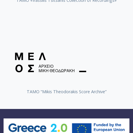
TAMO «Vassilis Tsitsanis Collection of Recordings»
TAMO “Mikis Theodorakis Score Archive”