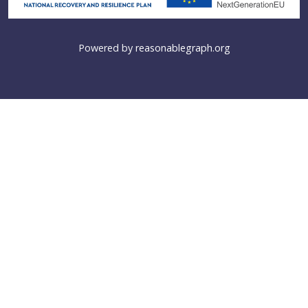
Powered by
reasonablegraph.org