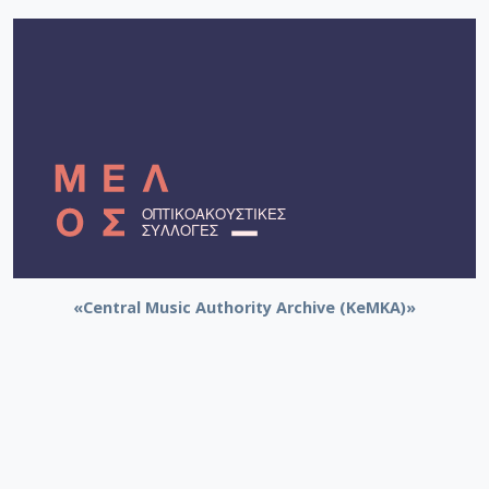
«Central Music Authority Archive (KeMKA)»