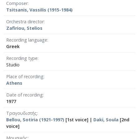
Composer
Tsitsanis, Vassilis (1915-1984)
Orchestra director
Zafiriou, Stelios
Recording language
Greek
Recording type
Studio
Place of recording
Athens
Date of recording
1977
Τραγουδιστής
Bellou, Sotiria (1921-1997)
[1st voice] |
Daki, Soula
[2nd
voice]
Μουσικός