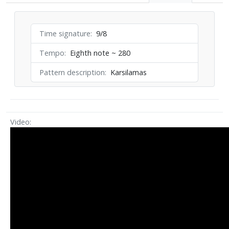
Time signature
9/8
Tempo
Eighth note ~ 280
Pattern description
Karsilamas
Video