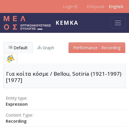
Skip to main content
Login
Ελληνικά
English
KEMKA
Default
Graph
Performance - Recording
Για κοίτα κόσμε / Bellou, Sotiria (1921-1997)
[1977]
Entity type
Expression
Content Type
Recording