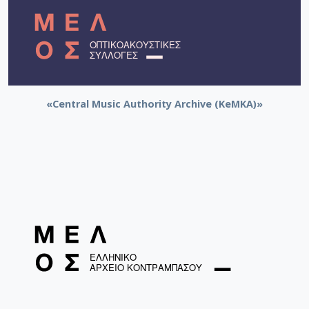
«Central Music Authority Archive (KeMKA)»