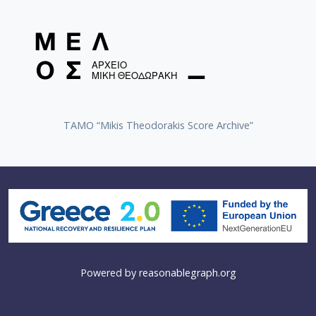
TAMO “Mikis Theodorakis Score Archive”
Powered by
reasonablegraph.org