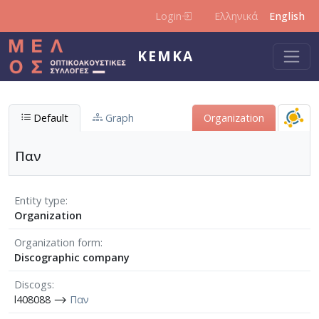
Skip to main content
Login
Ελληνικά
English
KEMKA
Default
Graph
Organization
Παν
Entity type
Organization
Organization form
Discographic company
Discogs
l408088 ⟶
Παν