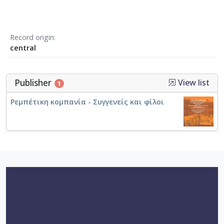
Record origin
central
Publisher
View list
1
Ρεμπέτικη κομπανία - Συγγενείς και φίλοι