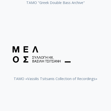
ΤΑΜΟ "Greek Double Bass Archive"
TAMO «Vassilis Tsitsanis Collection of Recordings»