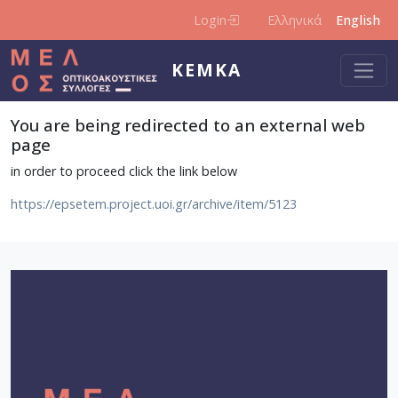
Skip to main content
Login
Ελληνικά
English
KEMKA
You are being redirected to an external web
page
in order to proceed click the link below
https://epsetem.project.uoi.gr/archive/item/5123