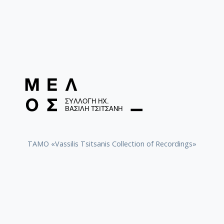
TAMO «Vassilis Tsitsanis Collection of Recordings»