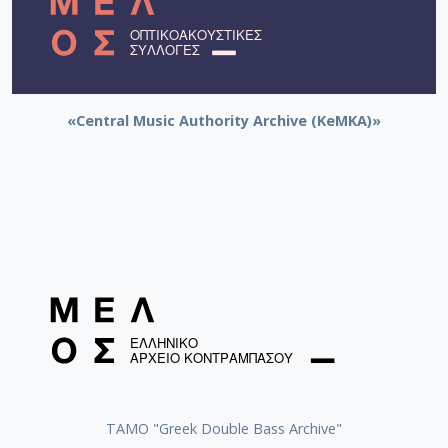
«Central Music Authority Archive (KeMKA)»
ΤΑΜΟ "Greek Double Bass Archive"