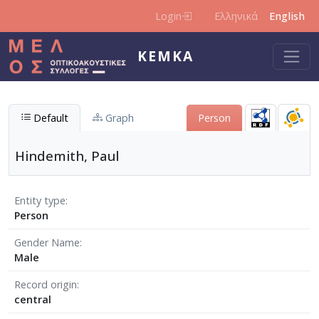
Skip to main content
Login
Ελληνικά
English
KEMKA
Default
Graph
Person
Hindemith, Paul
Entity type
Person
Gender Name
Male
Record origin
central