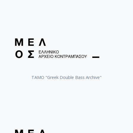
ΤΑΜΟ "Greek Double Bass Archive"