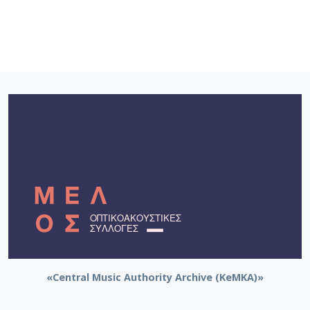
«Central Music Authority Archive (KeMKA)»