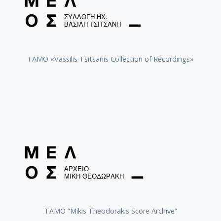
TAMO «Vassilis Tsitsanis Collection of Recordings»
TAMO “Mikis Theodorakis Score Archive”