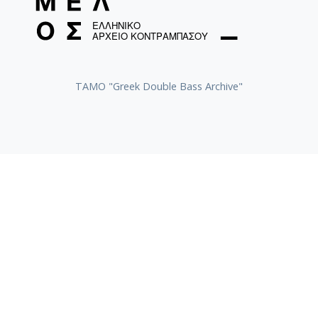
ΤΑΜΟ "Greek Double Bass Archive"
TAMO «Vassilis Tsitsanis Collection of Recordings»