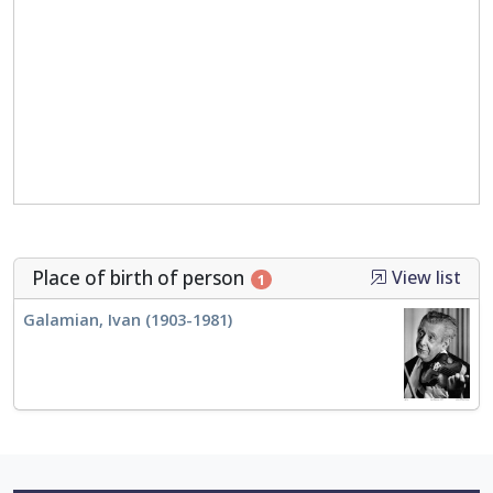
Place of birth of person
View list
1
Galamian, Ivan (1903-1981)