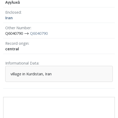
Αγγλικά
Enclosed
Iran
Other Number
Q6040790 ⟶
Q6040790
Record origin
central
Informational Data
village in Kurdistan, Iran