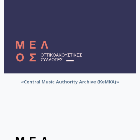
«Central Music Authority Archive (KeMKA)»