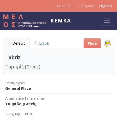
Skip to main content
Login
Ελληνικά
English
KEMKA
Default
Graph
Place
Tabriz
Ταμπρίζ (Greek)
Entity type
General Place
Alternative term name
Ταυρίδα (Greek)
Language term