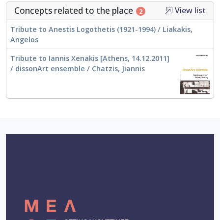
Concepts related to the place
View list
2
Tribute to Anestis Logothetis (1921-1994) / Liakakis,
Angelos
Tribute to Iannis Xenakis [Athens, 14.12.2011]
/ dissonArt ensemble / Chatzis, Jiannis