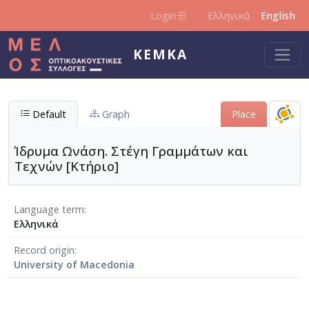
Skip to main content
Login
Ελληνικά
English
KEMKA
Default
Graph
Place
Ίδρυμα Ωνάση. Στέγη Γραμμάτων και
Τεχνών [Κτήριο]
Language term
Ελληνικά
Record origin
University of Macedonia