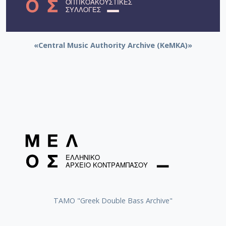
«Central Music Authority Archive (KeMKA)»
ΤΑΜΟ "Greek Double Bass Archive"