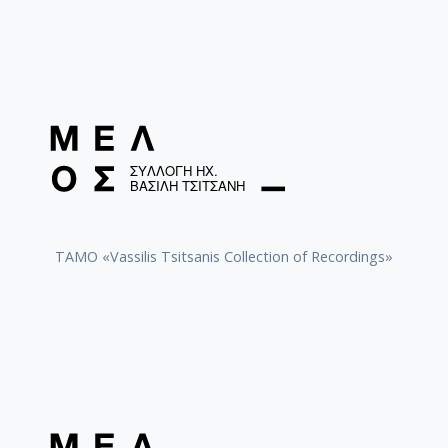
TAMO «Vassilis Tsitsanis Collection of Recordings»