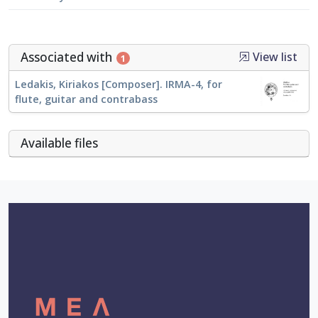
Associated with
View list
1
Ledakis, Kiriakos [Composer]. IRMA-4, for
flute, guitar and contrabass
Αvailable files