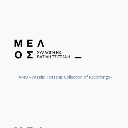
TAMO «Vassilis Tsitsanis Collection of Recordings»