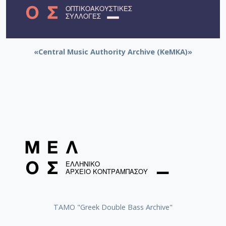
«Central Music Authority Archive (KeMKA)»
ΤΑΜΟ "Greek Double Bass Archive"