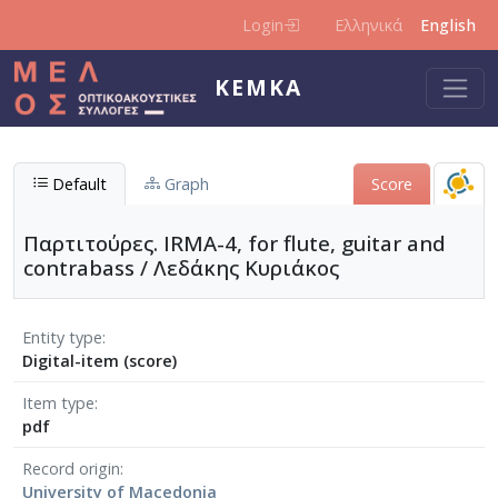
Skip to main content
Login
Ελληνικά
English
KEMKA
Default
Graph
Score
Παρτιτούρες. IRMA-4, for flute, guitar and
contrabass / Λεδάκης Κυριάκος
Entity type
Digital-item (score)
Item type
pdf
Record origin
University of Macedonia