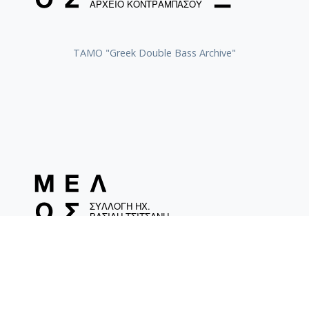
ΤΑΜΟ "Greek Double Bass Archive"
TAMO «Vassilis Tsitsanis Collection of Recordings»