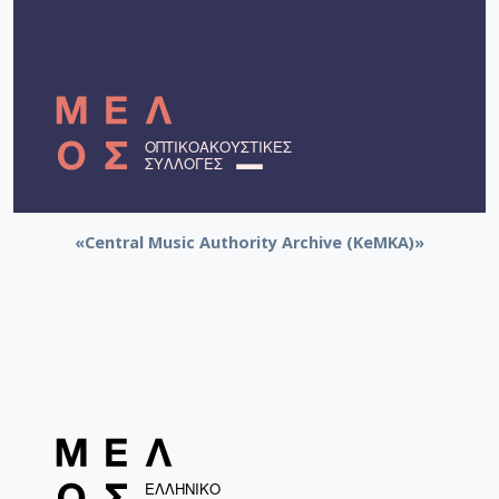
«Central Music Authority Archive (KeMKA)»