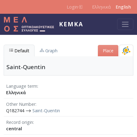
Skip to main content
Login
Ελληνικά
English
KEMKA
Default
Graph
Place
Saint-Quentin
Language term
Ελληνικά
Other Number
Q182744 ⟶
Saint-Quentin
Record origin
central