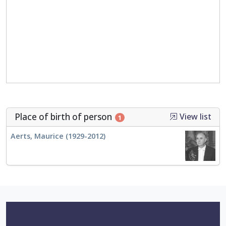
Place of birth of person
View list
1
Aerts, Maurice (1929-2012)