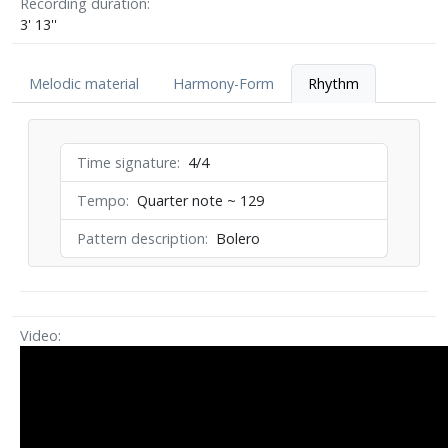
Recording duration
3' 13''
Melodic material
Harmony-Form
Rhythm
Time signature
4/4
Tempo
Quarter note ~ 129
Pattern description
Bolero
Video