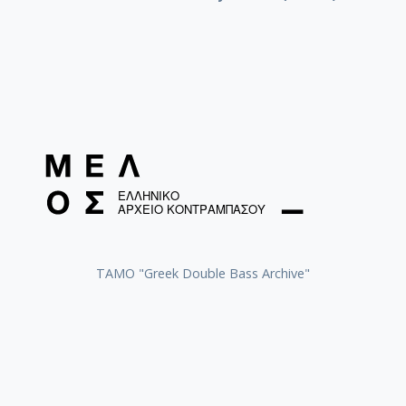
ΤΑΜΟ "Greek Double Bass Archive"