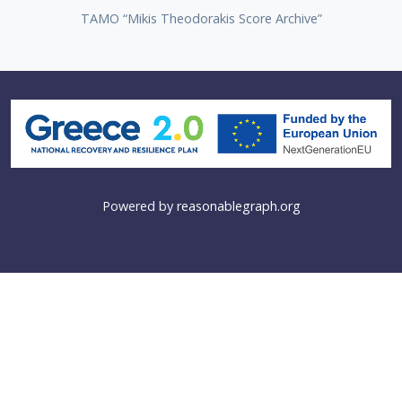
TAMO “Mikis Theodorakis Score Archive”
Powered by
reasonablegraph.org