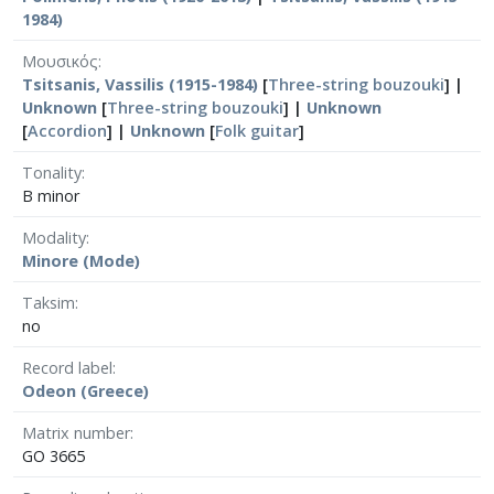
1984)
Μουσικός
Tsitsanis, Vassilis (1915-1984)
[
Three-string bouzouki
] |
Unknown
[
Three-string bouzouki
] |
Unknown
[
Accordion
] |
Unknown
[
Folk guitar
]
Tonality
B minor
Modality
Minore (Mode)
Taksim
no
Record label
Odeon (Greece)
Matrix number
GO 3665