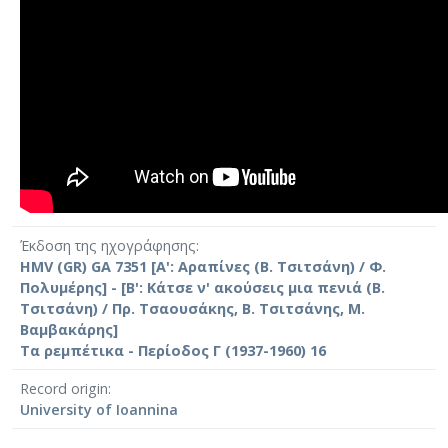
Έκδοση της ηχογράφησης
HMV (GR) GA 7351 [Α': Αραπίνες (Β. Τσιτσάνη) / Φ.
Πολυμέρης] - [Β': Κάτσε ν' ακούσεις μια πενιά (Β.
Τσιτσάνη) / Πρ. Τσαουσάκης, Β. Τσιτσάνης, Μ.
Βαμβακάρης]
Τα ρεμπέτικα - Περίοδος Γ (1937-1960) 16
Record origin
University of Ioannina