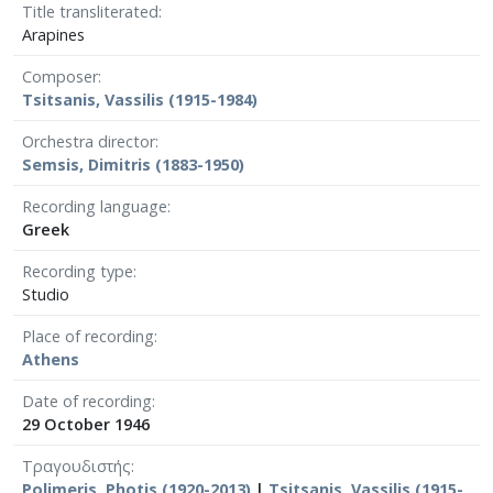
Title transliterated
Arapines
Composer
Tsitsanis, Vassilis (1915-1984)
Orchestra director
Semsis, Dimitris (1883-1950)
Recording language
Greek
Recording type
Studio
Place of recording
Athens
Date of recording
29 October 1946
Τραγουδιστής
Polimeris, Photis (1920-2013)
|
Tsitsanis, Vassilis (1915-