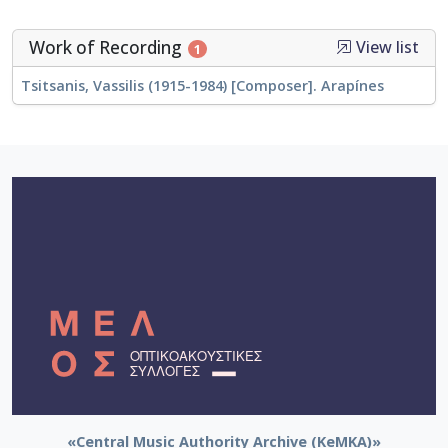
Work of Recording
View list
1
Tsitsanis, Vassilis (1915-1984) [Composer]. Arapínes
«Central Music Authority Archive (KeMKA)»