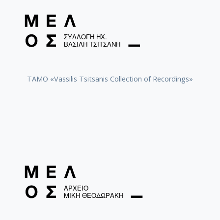
TAMO «Vassilis Tsitsanis Collection of Recordings»