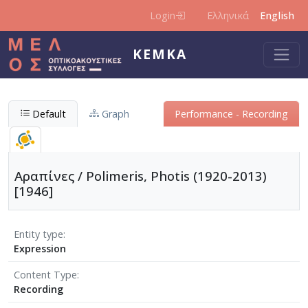
Skip to main content
Login
Ελληνικά
English
KEMKA
Default
Graph
Performance - Recording
Αραπίνες / Polimeris, Photis (1920-2013)
[1946]
Entity type
Expression
Content Type
Recording