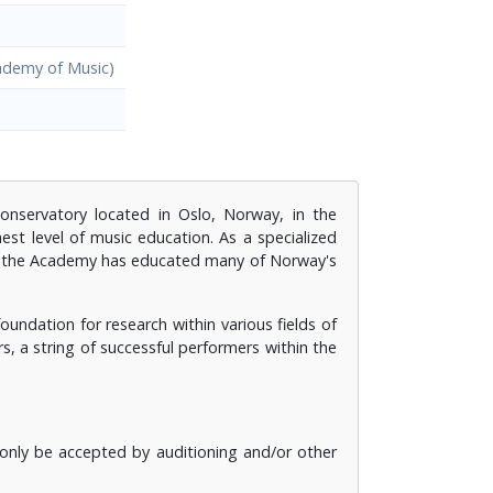
ademy of Music)
conservatory located in Oslo, Norway, in the
st level of music education. As a specialized
rs the Academy has educated many of Norway's
dation for research within various fields of
rs, a string of successful performers within the
n only be accepted by auditioning and/or other