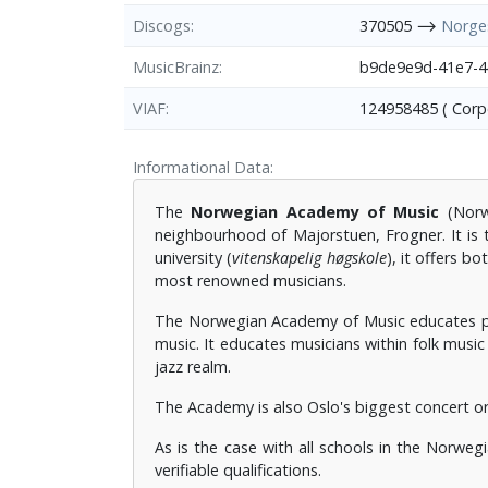
Discogs
370505 ⟶
Norge
MusicBrainz
b9de9e9d-41e7-
VIAF
124958485 ( Cor
Informational Data
The
Norwegian Academy of Music
(Norw
neighbourhood of Majorstuen, Frogner. It is 
university (
vitenskapelig høgskole
), it offers 
most renowned musicians.
The Norwegian Academy of Music educates per
music. It educates musicians within folk music 
jazz realm.
The Academy is also Oslo's biggest concert or
As is the case with all schools in the Norweg
verifiable qualifications.