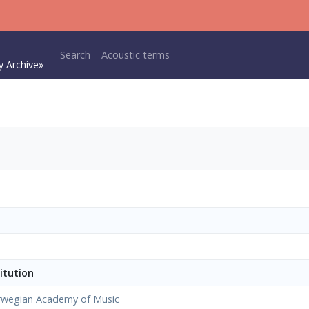
Main navigation
Search
Acoustic terms
y Archive»
itution
wegian Academy of Music