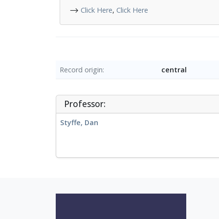
⟶
Click Here
,
Click Here
Record origin
central
Professor:
Styffe, Dan