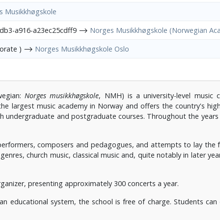
s Musikkhøgskole
4db3-a916-a23ec25cdff9 ⟶
Norges Musikkhøgskole (Norwegian Ac
porate ) ⟶
Norges Musikkhøgskole Oslo
egian:
Norges musikkhøgskole
, NMH) is a university-level music 
the largest music academy in Norway and offers the country's highe
both undergraduate and postgraduate courses. Throughout the yea
formers, composers and pedagogues, and attempts to lay the foun
genres, church music, classical music and, quite notably in later yea
ganizer, presenting approximately 300 concerts a year.
ian educational system, the school is free of charge. Students ca