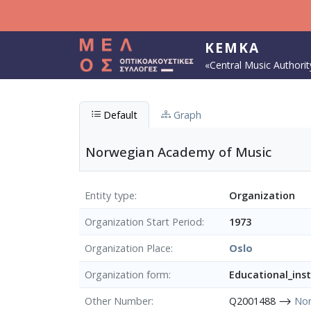
Skip to main content
KEMKA
«Central Music Authorit
Default
Graph
Norwegian Academy of Music
Entity type
Organization
Organization Start Period
1973
Organization Place
Oslo
Organization form
Educational_inst
Other Number
Q2001488 ⟶
Nor