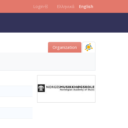
Login
Ελληνικά
English
Organization