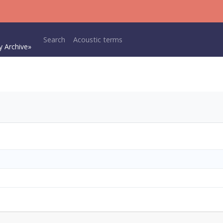
Main navigation
Search
Acoustic terms
y Archive»