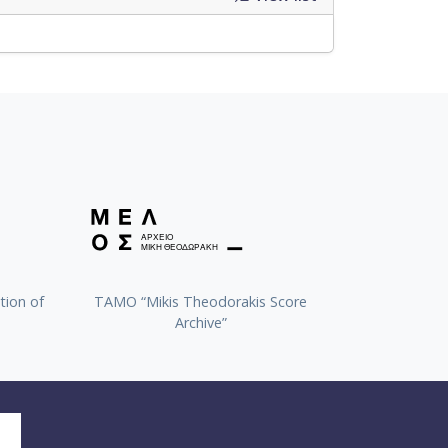
tion of
TAMO “Mikis Theodorakis Score
Archive”