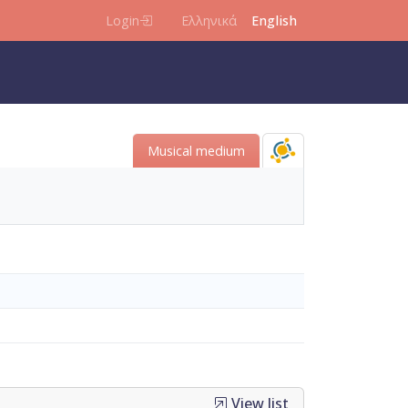
Login
Ελληνικά
English
Μusical medium
View list