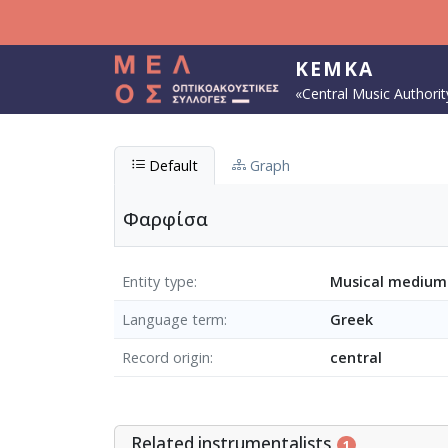
Skip to main content
KEMKA
«Central Music Authorit
Default
Graph
Φαρφίσα
Entity type
Musical medium
Language term
Greek
Record origin
central
Related instrumentalists
1