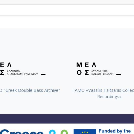
 "Greek Double Bass Archive"
TAMO «Vassilis Tsitsanis Collec
Recordings»