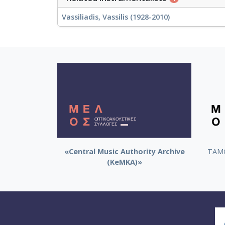
Vassiliadis, Vassilis (1928-2010)
«Central Music Authority Archive
ΤΑΜΟ
(KeMKA)»