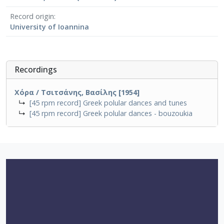
Record origin
University of Ioannina
Recordings
Χόρα / Τσιτσάνης, Βασίλης [1954]
↳
[45 rpm record] Greek polular dances and tunes
↳
[45 rpm record] Greek polular dances - bouzoukia