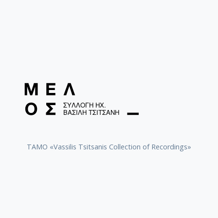
TAMO «Vassilis Tsitsanis Collection of Recordings»