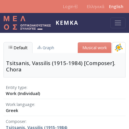
Skip to main content
Login
Ελληνικά
English
KEMKA
Default
Graph
Musical work
Tsitsanis, Vassilis (1915-1984) [Composer].
Chora
Entity type
Work (Individual)
Work language
Greek
Composer
Tsitsanis, Vassilis (1915-1984)