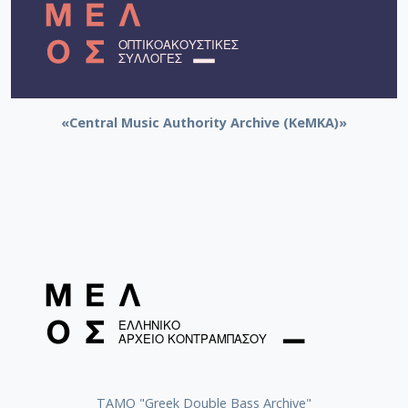
«Central Music Authority Archive (KeMKA)»
ΤΑΜΟ "Greek Double Bass Archive"