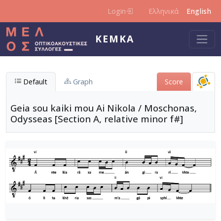
Skip to main content
Login
Ελληνικά
English
KEMKA
Default
Graph
Score
Geia sou kaiki mou Ai Nikola / Moschonas,
Odysseas [Section A, relative minor f#]