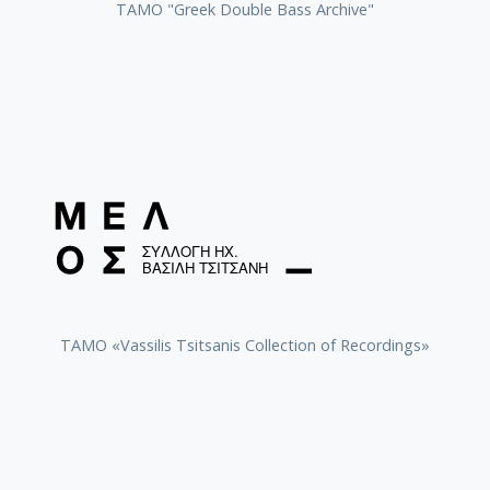
ΤΑΜΟ "Greek Double Bass Archive"
TAMO «Vassilis Tsitsanis Collection of Recordings»