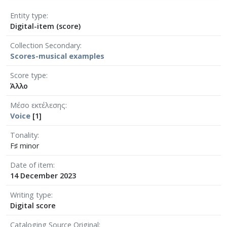
Entity type
Digital-item (score)
Collection Secondary
Scores-musical examples
Score type
Άλλο
Μέσο εκτέλεσης
Voice
[1]
Tonality
F♯ minor
Date of item
14 December 2023
Writing type
Digital score
Cataloging Source Original