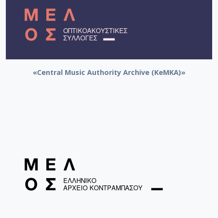
«Central Music Authority Archive (KeMKA)»