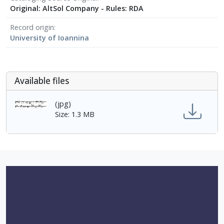
Original: AltSol Company - Rules: RDA
Record origin
University of Ioannina
Αvailable files
(jpg)
Size: 1.3 MB