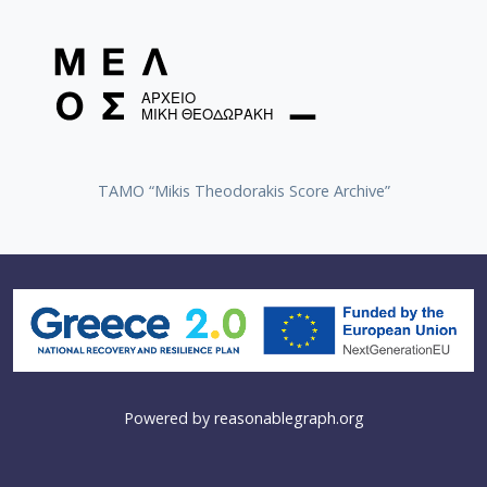
TAMO “Mikis Theodorakis Score Archive”
Powered by
reasonablegraph.org