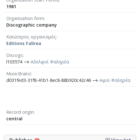
1981
Organization form
Discographic company
Κατώτερος οργανισμός
Editions Falirea
Discogs
l103574 ⟶
Αδελφοί Φαληρέα
MusicBrainz
d031fed3-31f8-41b1-8ec8-88b920c42c46 ⟶
Αφοί Φαληρέα
Record origin
central