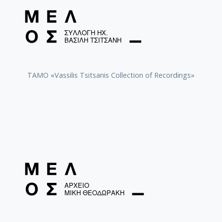
TAMO «Vassilis Tsitsanis Collection of Recordings»