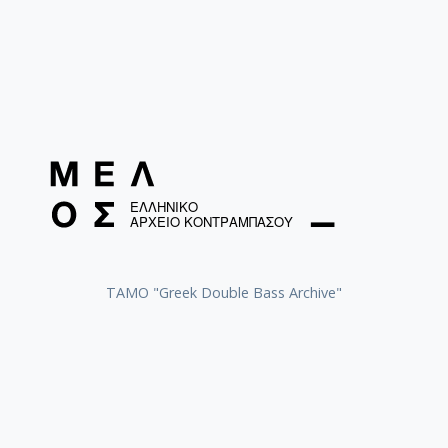
ΤΑΜΟ "Greek Double Bass Archive"