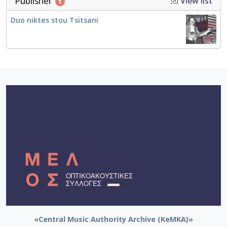
Publisher
View list
1
Duo niktes stou Tsitsani
«Central Music Authority Archive (KeMKA)»