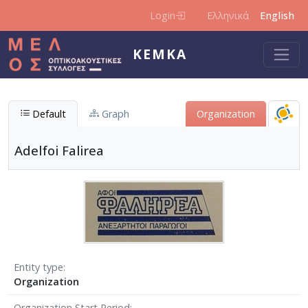
Skip to main content
Login
Ελληνικά
English
KEMKA
Default
Graph
Organization
Adelfoi Falirea
Entity type
Organization
Organization Start Period