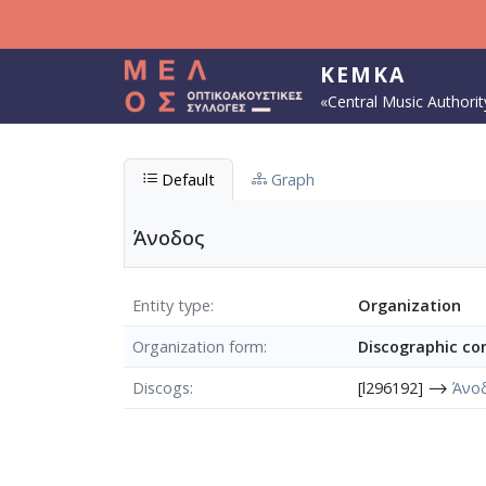
Skip to main content
KEMKA
«Central Music Authorit
Default
Graph
Άνοδος
Entity type
Organization
Organization form
Discographic c
Discogs
[l296192] ⟶
Άνο