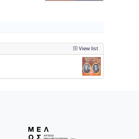
View list