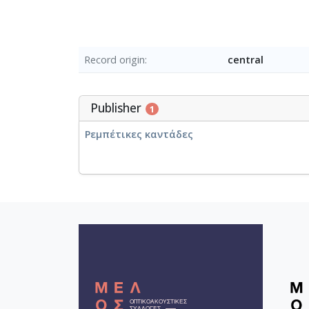
Record origin
central
Publisher
1
Ρεμπέτικες καντάδες