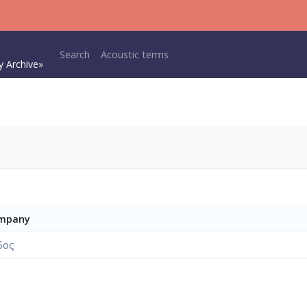
Main navigation
Search
Acoustic terms
y Archive»
ompany
δος