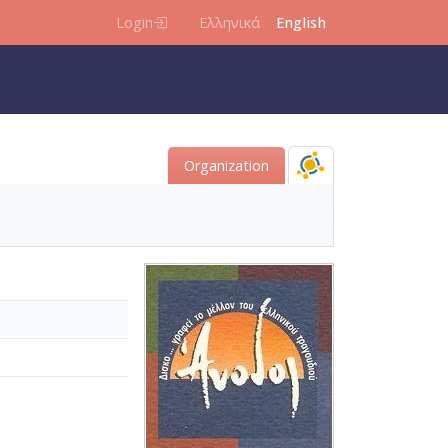
Login
Ελληνικά
English
Organization