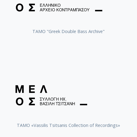
ΤΑΜΟ "Greek Double Bass Archive"
TAMO «Vassilis Tsitsanis Collection of Recordings»