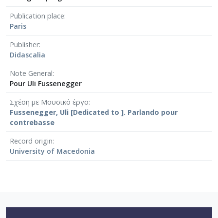
Publication place
Paris
Publisher
Didascalia
Note General
Pour Uli Fussenegger
Σχέση με Μουσικό έργο
Fussenegger, Uli [Dedicated to ]. Parlando pour
contrebasse
Record origin
University of Macedonia