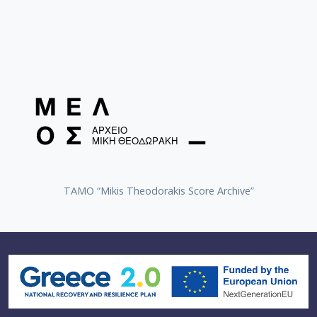
TAMO “Mikis Theodorakis Score Archive”