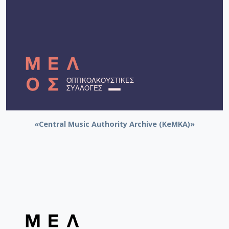
«Central Music Authority Archive (KeMKA)»