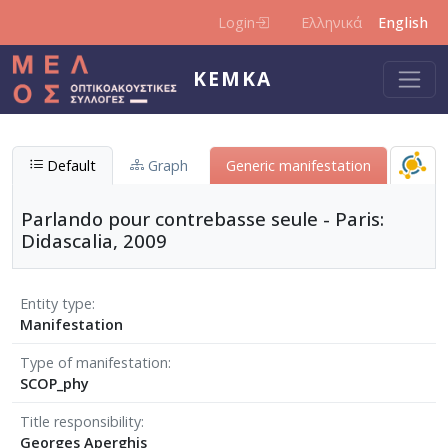
Skip to main content
Login
Ελληνικά
English
KEMKA
Default
Graph
Generic manifestation
Parlando pour contrebasse seule - Paris:
Didascalia, 2009
Entity type
Manifestation
Type of manifestation
SCOP_phy
Title responsibility
Georges Aperghis